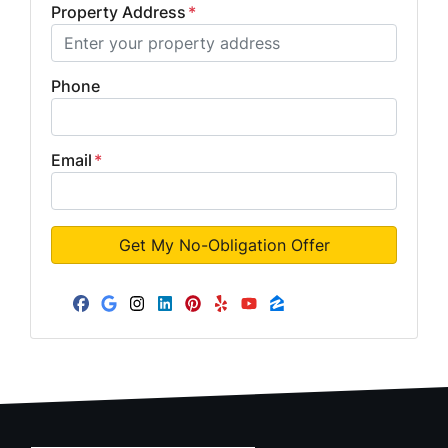
Property Address
*
Phone
Email
*
Facebook
Google Business
Instagram
LinkedIn
Pinterest
Yelp
YouTube
Zillow