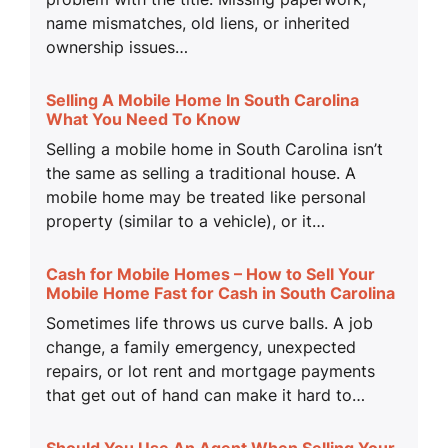
name mismatches, old liens, or inherited
ownership issues…
Selling A Mobile Home In South Carolina
What You Need To Know
Selling a mobile home in South Carolina isn’t
the same as selling a traditional house. A
mobile home may be treated like personal
property (similar to a vehicle), or it…
Cash for Mobile Homes – How to Sell Your
Mobile Home Fast for Cash in South Carolina
Sometimes life throws us curve balls. A job
change, a family emergency, unexpected
repairs, or lot rent and mortgage payments
that get out of hand can make it hard to…
Should You Use An Agent When Selling Your