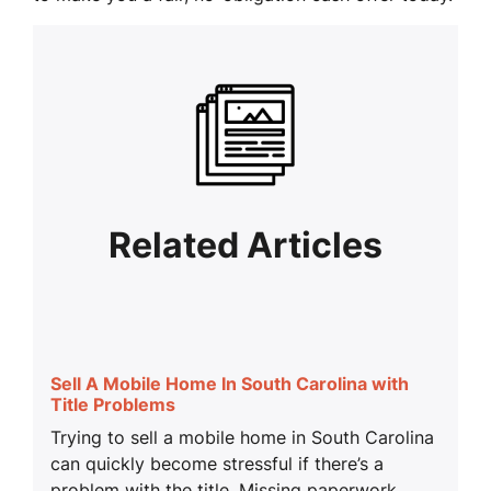
Related Articles
Sell A Mobile Home In South Carolina with
Title Problems
Trying to sell a mobile home in South Carolina
can quickly become stressful if there’s a
problem with the title. Missing paperwork,