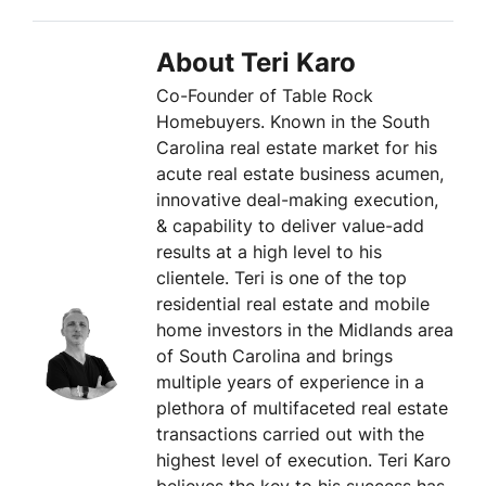
About Teri Karo
Co-Founder of Table Rock
Homebuyers. Known in the South
Carolina real estate market for his
acute real estate business acumen,
innovative deal-making execution,
& capability to deliver value-add
results at a high level to his
clientele. Teri is one of the top
residential real estate and mobile
home investors in the Midlands area
of South Carolina and brings
multiple years of experience in a
plethora of multifaceted real estate
transactions carried out with the
highest level of execution. Teri Karo
believes the key to his success has