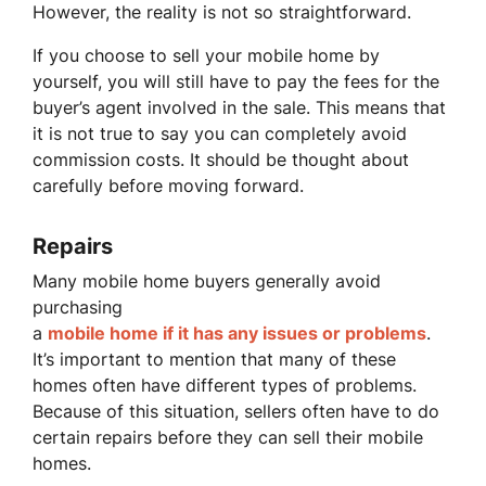
However, the reality is not so straightforward.
If you choose to sell your mobile home by
yourself, you will still have to pay the fees for the
buyer’s agent involved in the sale. This means that
it is not true to say you can completely avoid
commission costs. It should be thought about
carefully before moving forward.
Repairs
Many mobile home buyers generally avoid
purchasing
a
mobile home if it has any issues or problems
.
It’s important to mention that many of these
homes often have different types of problems.
Because of this situation, sellers often have to do
certain repairs before they can sell their mobile
homes.