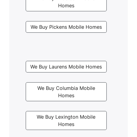
Homes
We Buy Pickens Mobile Homes
We Buy Laurens Mobile Homes
We Buy Columbia Mobile
Homes
We Buy Lexington Mobile
Homes