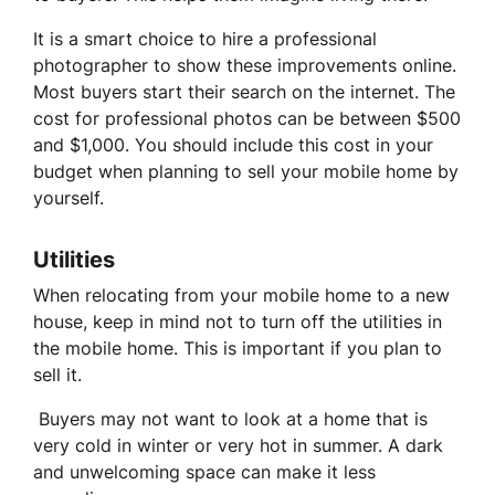
It is a smart choice to hire a professional
photographer to show these improvements online.
Most buyers start their search on the internet. The
cost for professional photos can be between $500
and $1,000. You should include this cost in your
budget when planning to sell your mobile home by
yourself.
Utilities
When relocating from your mobile home to a new
house, keep in mind not to turn off the utilities in
the mobile home. This is important if you plan to
sell it.
Buyers may not want to look at a home that is
very cold in winter or very hot in summer. A dark
and unwelcoming space can make it less