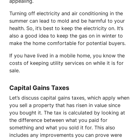
appealing.
Turning off electricity and air conditioning in the
summer can lead to mold and be harmful to your
health. So, it’s best to keep the electricity on. It’s
also a good idea to keep the gas on in winter to
make the home comfortable for potential buyers.
If you have lived in a mobile home, you know the
costs of keeping utility services on while it is for
sale.
Capital Gains Taxes
Let’s discuss capital gains taxes, which apply when
you sell a property that has risen in value since
you bought it. The tax is calculated by looking at
the difference between what you paid for
something and what you sold it for. This also
includes any improvements you can prove were