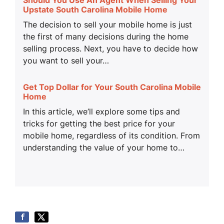
Upstate South Carolina Mobile Home
The decision to sell your mobile home is just
the first of many decisions during the home
selling process. Next, you have to decide how
you want to sell your…
Get Top Dollar for Your South Carolina Mobile
Home
In this article, we’ll explore some tips and
tricks for getting the best price for your
mobile home, regardless of its condition. From
understanding the value of your home to…