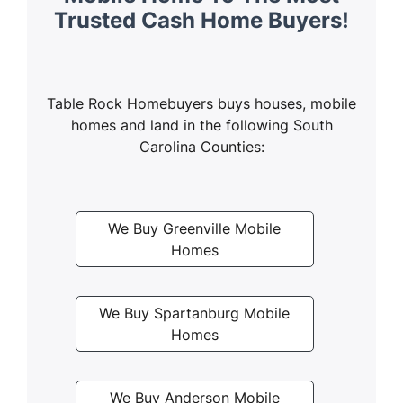
Trusted Cash Home Buyers!
Table Rock Homebuyers buys houses, mobile
homes and land in the following South
Carolina Counties:
We Buy Greenville Mobile
Homes
We Buy Spartanburg Mobile
Homes
We Buy Anderson Mobile