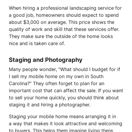
When hiring a professional landscaping service for
a good job, homeowners should expect to spend
about $3,000 on average. This price shows the
quality of work and skill that these services offer.
They make sure the outside of the home looks
nice and is taken care of.
Staging and Photography
Many people wonder, “What should I budget for if
I sell my mobile home on my own in South
Carolina?” They often forget to plan for an
important cost that can affect the sale. If you want
to sell your home quickly, you should think about
staging it and hiring a photographer.
Staging your mobile home means arranging it in
a way that makes it look attractive and welcoming
to buyers. This helps them imagine living there.