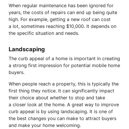
When regular maintenance has been ignored for
years, the costs of repairs can end up being quite
high. For example, getting a new roof can cost
a lot, sometimes reaching $10,000. It depends on
the specific situation and needs.
Landscaping
The curb appeal of a home is important in creating
a strong first impression for potential mobile home
buyers.
When people reach a property, this is typically the
first thing they notice. It can significantly impact
their choice about whether to stop and take
a closer look at the home. A great way to improve
curb appeal is by using landscaping. It is one of
the best changes you can make to attract buyers
and make your home welcoming.