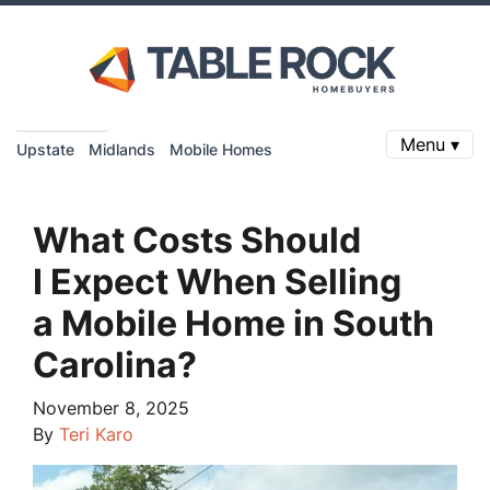
Menu ▾
Upstate
Midlands
Mobile Homes
What Costs Should
I Expect When Selling
a Mobile Home in South
Carolina?
November 8, 2025
By
Teri Karo