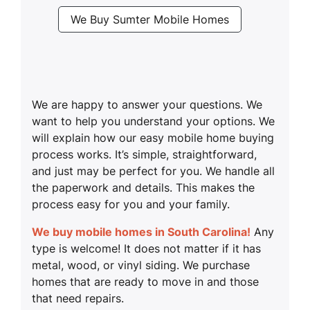
We Buy Sumter Mobile Homes
We are happy to answer your questions. We
want to help you understand your options. We
will explain how our easy mobile home buying
process works. It’s simple, straightforward,
and just may be perfect for you. We handle all
the paperwork and details. This makes the
process easy for you and your family.
We buy mobile homes in South Carolina!
Any
type is welcome! It does not matter if it has
metal, wood, or vinyl siding. We purchase
homes that are ready to move in and those
that need repairs.