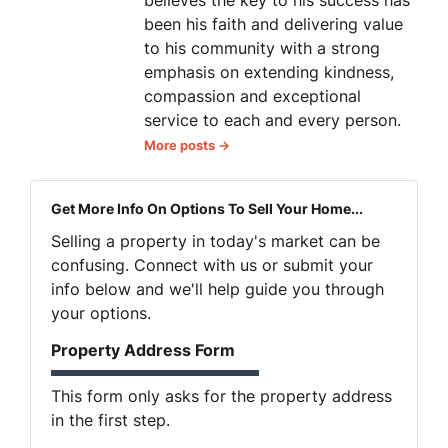
been his faith and delivering value
to his community with a strong
emphasis on extending kindness,
compassion and exceptional
service to each and every person.
More posts →
Get More Info On Options To Sell Your Home...
Selling a property in today's market can be
confusing. Connect with us or submit your
info below and we'll help guide you through
your options.
Property Address Form
This form only asks for the property address
in the first step.