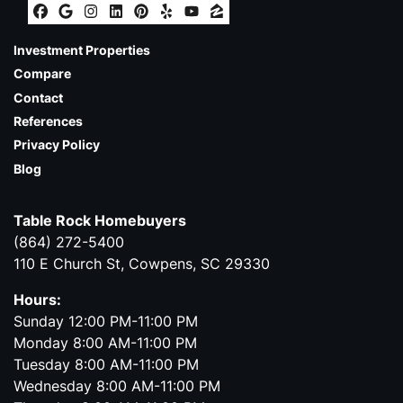
Facebook
Google Business
Instagram
LinkedIn
Pinterest
Yelp
YouTube
Zillow
Investment Properties
Compare
Contact
References
Privacy Policy
Blog
Table Rock Homebuyers
(864) 272-5400
110 E Church St, Cowpens, SC 29330
Hours:
Sunday 12:00 PM-11:00 PM
Monday 8:00 AM-11:00 PM
Tuesday 8:00 AM-11:00 PM
Wednesday 8:00 AM-11:00 PM