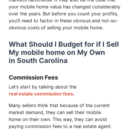
your mobile home value has changed considerably
over the years. But before you count your profits,
you’ll need to factor in these obvious and not-so-
obvious costs of selling your mobile home.
What Should I Budget for if I Sell
My mobile home on My Own
in South Carolina
Commission Fees
Let’s start by talking about the
real estate commission fees
.
Many sellers think that because of the current
market demand, they can sell their mobile
home on their own. This way, they can avoid
paying commission fees to a real estate agent.