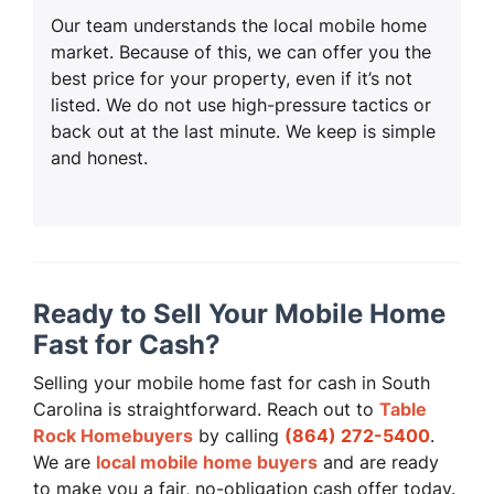
Our team understands the local mobile home
market. Because of this, we can offer you the
best price for your property, even if it’s not
listed. We do not use high-pressure tactics or
back out at the last minute. We keep is simple
and honest.
Ready to Sell Your Mobile Home
Fast for Cash?
Selling your mobile home fast for cash in South
Carolina is straightforward. Reach out to
Table
Rock Homebuyers
by calling
(864) 272-5400
.
We are
local mobile home buyers
and are ready
to make you a fair, no-obligation cash offer today.