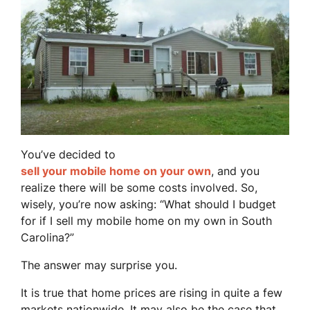
You’ve decided to
sell your mobile home on your own
, and you
realize there will be some costs involved. So,
wisely, you’re now asking: “What should I budget
for if I sell my mobile home on my own in South
Carolina?”
The answer may surprise you.
It is true that home prices are rising in quite a few
markets nationwide. It may also be the case that