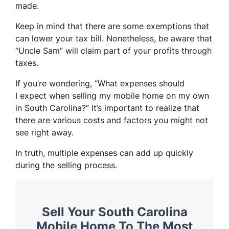
made.
Keep in mind that there are some exemptions that
can lower your tax bill. Nonetheless, be aware that
“Uncle Sam” will claim part of your profits through
taxes.
If you’re wondering, “What expenses should
I expect when selling my mobile home on my own
in South Carolina?” It’s important to realize that
there are various costs and factors you might not
see right away.
In truth, multiple expenses can add up quickly
during the selling process.
Sell Your South Carolina
Mobile Home To The Most