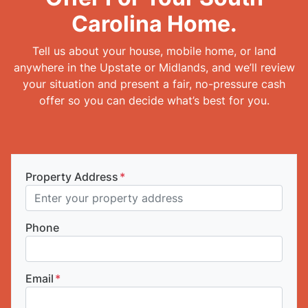
Carolina Home.
Tell us about your house, mobile home, or land
anywhere in the Upstate or Midlands, and we’ll review
your situation and present a fair, no-pressure cash
offer so you can decide what’s best for you.
Property Address
*
Phone
Email
*