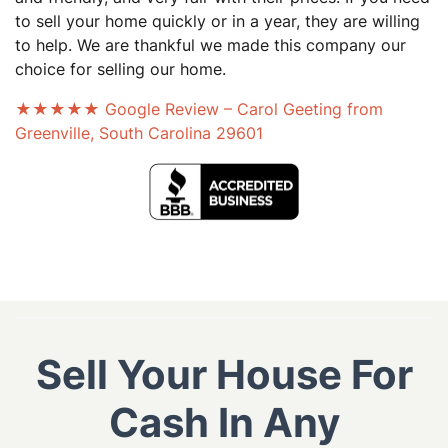
to sell your home quickly or in a year, they are willing
to help. We are thankful we made this company our
choice for selling our home.
★★★★★
Google Review – Carol Geeting from
Greenville, South Carolina 29601
Sell Your House For
Cash In Any