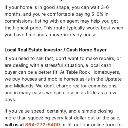
If your home is in good shape, you can wait 3–6
months, and you’re comfortable paying 5–6% in
commissions, listing with an agent may help you get
the highest price. This route typically works best when
you have time and a move-in-ready house.
Local Real Estate Investor / Cash Home Buyer
If you need to sell fast, don’t want to make repairs, or
are dealing with a stressful situation, a local cash
buyer can be a better fit. At Table Rock Homebuyers,
we buy houses and mobile homes as-is in the Upstate
and Midlands. We don’t charge realtor commissions,
and in many cases we can close in as little as a few
days.
If you value speed, certainty, and a simple closing
more than squeezing every last dollar out of the sale,
call us at
864-272-5400
or fill out our online form to