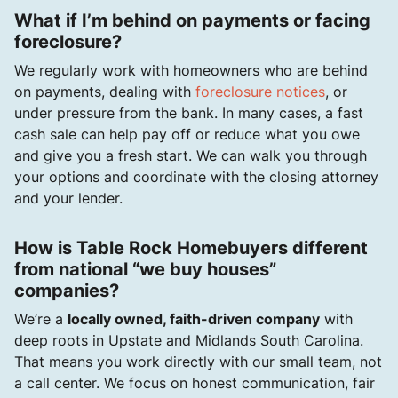
What if I’m behind on payments or facing
foreclosure?
We regularly work with homeowners who are behind
on payments, dealing with
foreclosure notices
, or
under pressure from the bank. In many cases, a fast
cash sale can help pay off or reduce what you owe
and give you a fresh start. We can walk you through
your options and coordinate with the closing attorney
and your lender.
How is Table Rock Homebuyers different
from national “we buy houses”
companies?
We’re a
locally owned, faith-driven company
with
deep roots in Upstate and Midlands South Carolina.
That means you work directly with our small team, not
a call center. We focus on honest communication, fair