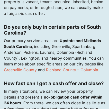
property is vacant, tenant-occupied, inherited, behind
on payments, or in rough shape, we can usually make
a fair, as-is cash offer.
Do you only buy in certain parts of South
Carolina?
Our primary service areas are
Upstate and Midlands
South Carolina
, including Greenville, Spartanburg,
Anderson, Pickens, Laurens, Columbia (Richland
County), Lexington, and nearby communities. You can
learn more about specific areas on our city pages like
Greenville County
and
Richland County – Columbia
.
How fast can I get a cash offer and close?
In many situations, we can review your property
details and present a
no-obligation cash offer within
24 hours
. From there, we can often close in as little as
a few days, or on a date that works better for your