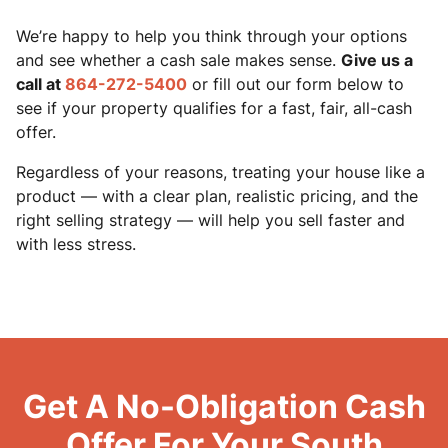
We’re happy to help you think through your options
and see whether a cash sale makes sense.
Give us a
call at
864-272-5400
or fill out our form below to
see if your property qualifies for a fast, fair, all-cash
offer.
Regardless of your reasons, treating your house like a
product — with a clear plan, realistic pricing, and the
right selling strategy — will help you sell faster and
with less stress.
Get A No-Obligation Cash
Offer For Your South