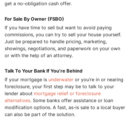
get a no-obligation cash offer.
For Sale By Owner (FSBO)
If you have time to sell but want to avoid paying
commissions, you can try to sell your house yourself.
Just be prepared to handle pricing, marketing,
showings, negotiations, and paperwork on your own
or with the help of an attorney.
Talk To Your Bank If You’re Behind
If your mortgage is
underwater
or you’re in or nearing
foreclosure, your first step may be to talk to your
lender about
mortgage relief or foreclosure
alternatives
. Some banks offer assistance or loan
modification options. A fast, as-is sale to a local buyer
can also be part of the solution.