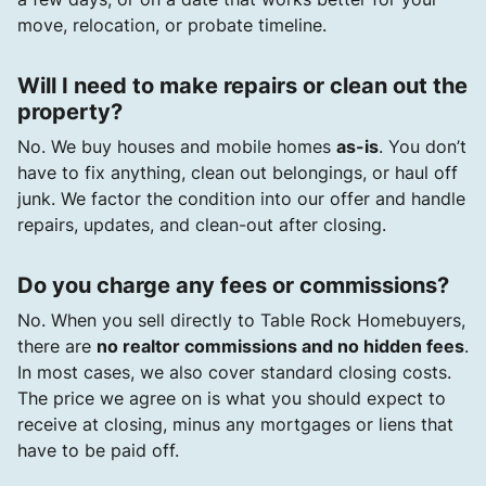
move, relocation, or probate timeline.
Will I need to make repairs or clean out the
property?
No. We buy houses and mobile homes
as-is
. You don’t
have to fix anything, clean out belongings, or haul off
junk. We factor the condition into our offer and handle
repairs, updates, and clean-out after closing.
Do you charge any fees or commissions?
No. When you sell directly to Table Rock Homebuyers,
there are
no realtor commissions and no hidden fees
.
In most cases, we also cover standard closing costs.
The price we agree on is what you should expect to
receive at closing, minus any mortgages or liens that
have to be paid off.