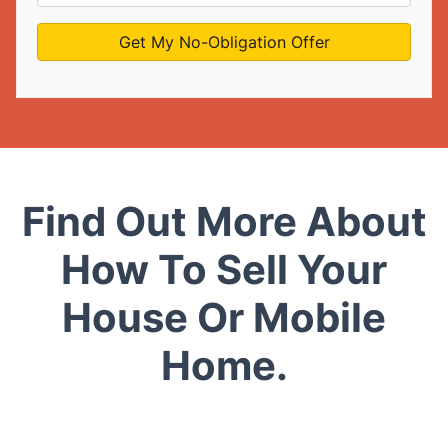
Find Out More About
How To Sell Your
House Or Mobile
Home.