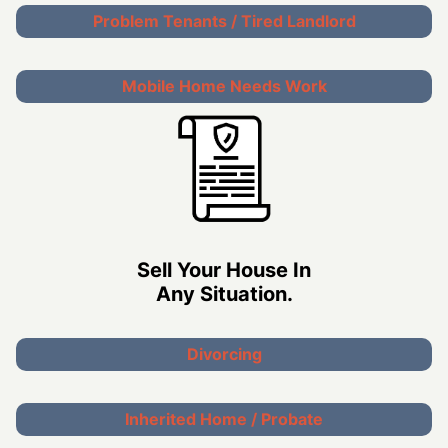
Problem Tenants / Tired Landlord
Mobile Home Needs Work
Sell Your House In
Any Situation.
Divorcing
Inherited Home / Probate