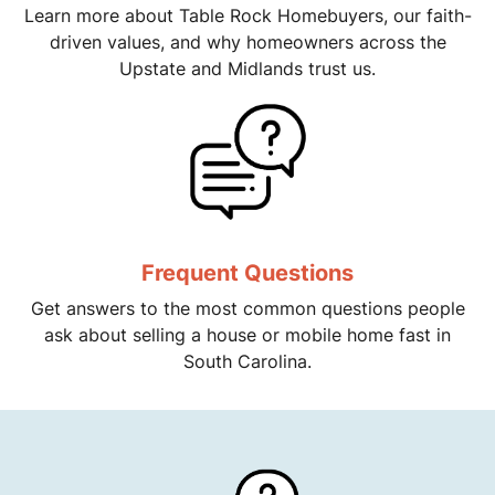
Learn more about Table Rock Homebuyers, our faith-
driven values, and why homeowners across the
Upstate and Midlands trust us.
Frequent Questions
Get answers to the most common questions people
ask about selling a house or mobile home fast in
South Carolina.