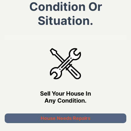
Condition Or
Situation.
Sell Your House In
Any Condition.
House Needs Repairs