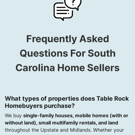
Frequently Asked
Questions For South
Carolina Home Sellers
What types of properties does Table Rock
Homebuyers purchase?
We buy
single-family houses, mobile homes (with or
without land), small multifamily rentals, and land
throughout the Upstate and Midlands. Whether your