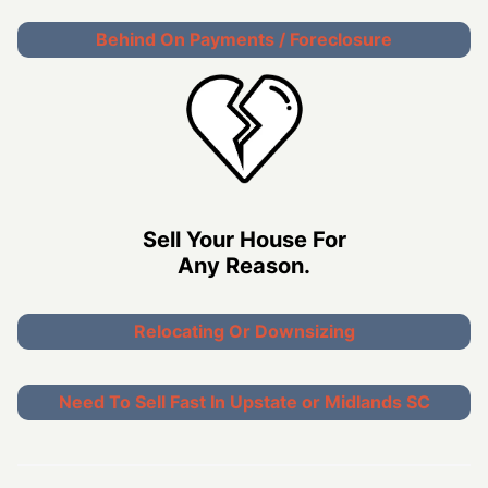
Behind On Payments / Foreclosure
Sell Your House For
Any Reason.
Relocating Or Downsizing
Need To Sell Fast In Upstate or Midlands SC