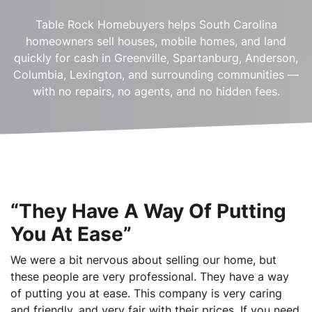
Table Rock Homebuyers helps South Carolina
homeowners sell houses, mobile homes, and land
quickly for cash in Greenville, Spartanburg, Anderson,
Columbia, Lexington, and surrounding communities —
with no repairs, no agents, and no hidden fees.
“They Have A Way Of Putting
You At Ease”
We were a bit nervous about selling our home, but
these people are very professional. They have a way
of putting you at ease. This company is very caring
and friendly, and very fair with their prices. If you need