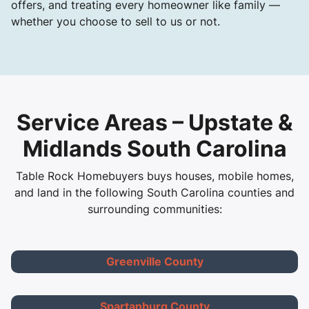
offers, and treating every homeowner like family —
whether you choose to sell to us or not.
Service Areas – Upstate &
Midlands South Carolina
Table Rock Homebuyers buys houses, mobile homes,
and land in the following South Carolina counties and
surrounding communities:
Greenville County
Spartanburg County