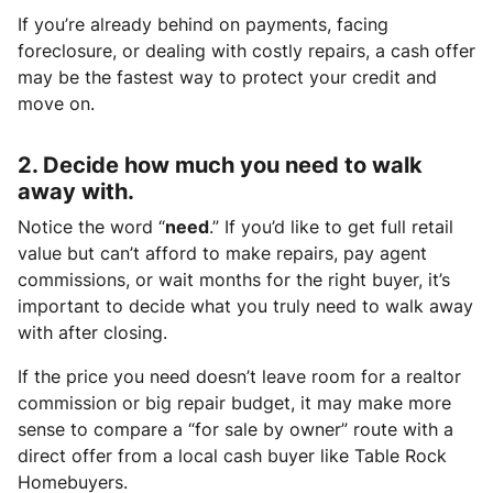
If you’re already behind on payments, facing
foreclosure, or dealing with costly repairs, a cash offer
may be the fastest way to protect your credit and
move on.
2. Decide how much you need to walk
away with.
Notice the word “
need
.” If you’d like to get full retail
value but can’t afford to make repairs, pay agent
commissions, or wait months for the right buyer, it’s
important to decide what you truly need to walk away
with after closing.
If the price you need doesn’t leave room for a realtor
commission or big repair budget, it may make more
sense to compare a “for sale by owner” route with a
direct offer from a local cash buyer like Table Rock
Homebuyers.