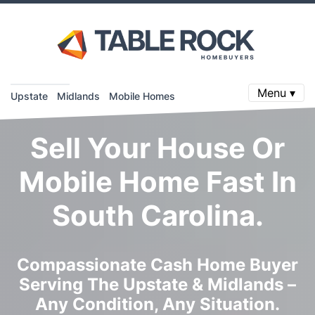
Menu ▾
Upstate
Midlands
Mobile Homes
Sell Your House Or
Mobile Home Fast In
South Carolina.
Compassionate Cash Home Buyer
Serving The Upstate & Midlands –
Any Condition, Any Situation.