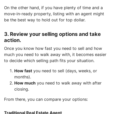
On the other hand, if you have plenty of time and a
move-in-ready property, listing with an agent might
be the best way to hold out for top dollar.
3. Review your selling options and take
action.
Once you know how fast you need to sell and how
much you need to walk away with, it becomes easier
to decide which selling path fits your situation.
How fast
you need to sell (days, weeks, or
months).
How much
you need to walk away with after
closing.
From there, you can compare your options:
Traditional Real Estate Agent