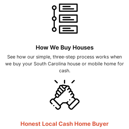
How We Buy Houses
See how our simple, three-step process works when
we buy your South Carolina house or mobile home for
cash.
Honest Local Cash Home Buyer