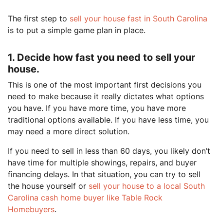
The first step to
sell your house fast in South Carolina
is to put a simple game plan in place.
1. Decide how fast you need to sell your
house.
This is one of the most important first decisions you
need to make because it really dictates what options
you have. If you have more time, you have more
traditional options available. If you have less time, you
may need a more direct solution.
If you need to sell in less than 60 days, you likely don’t
have time for multiple showings, repairs, and buyer
financing delays. In that situation, you can try to sell
the house yourself or
sell your house to a local South
Carolina cash home buyer like Table Rock
Homebuyers
.