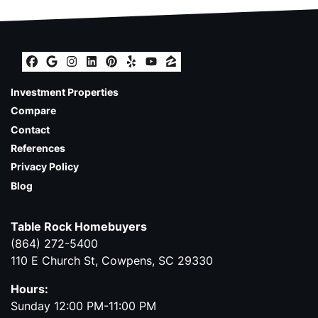
Facebook
Google Business
Instagram
LinkedIn
Pinterest
Yelp
YouTube
Zillow
Investment Properties
Compare
Contact
References
Privacy Policy
Blog
Table Rock Homebuyers
(864) 272-5400
110 E Church St, Cowpens, SC 29330
Hours:
Sunday 12:00 PM-11:00 PM