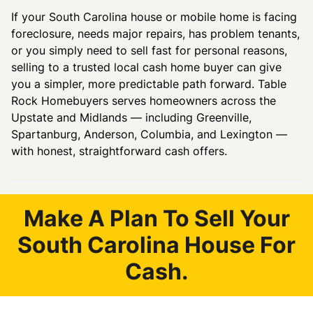
If your South Carolina house or mobile home is facing
foreclosure, needs major repairs, has problem tenants,
or you simply need to sell fast for personal reasons,
selling to a trusted local cash home buyer can give
you a simpler, more predictable path forward. Table
Rock Homebuyers serves homeowners across the
Upstate and Midlands — including Greenville,
Spartanburg, Anderson, Columbia, and Lexington —
with honest, straightforward cash offers.
Make A Plan To Sell Your
South Carolina House For
Cash.