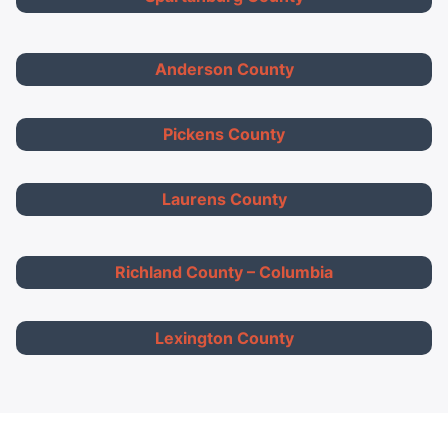
Anderson County
Pickens County
Laurens County
Richland County – Columbia
Lexington County