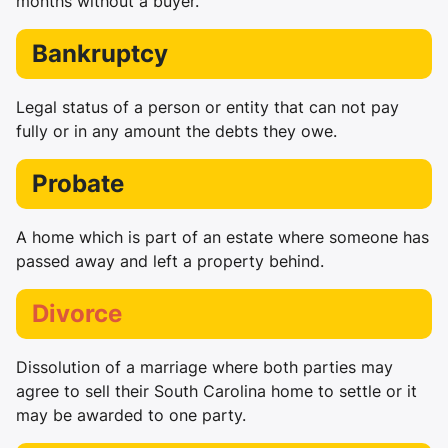
months without a buyer.
Bankruptcy
Legal status of a person or entity that can not pay
fully or in any amount the debts they owe.
Probate
A home which is part of an estate where someone has
passed away and left a property behind.
Divorce
Dissolution of a marriage where both parties may
agree to sell their South Carolina home to settle or it
may be awarded to one party.