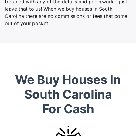
troubled with any of the details and paperwork… just
leave that to us! When we buy houses in South
Carolina there are no commissions or fees that come
out of your pocket.
We Buy Houses In
South Carolina
For Cash