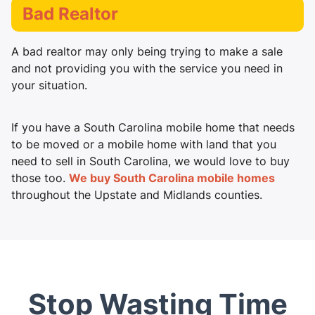
Bad Realtor
A bad realtor may only being trying to make a sale
and not providing you with the service you need in
your situation.
If you have a South Carolina mobile home that needs
to be moved or a mobile home with land that you
need to sell in South Carolina, we would love to buy
those too.
We buy South Carolina mobile homes
throughout the Upstate and Midlands counties.
Stop Wasting Time