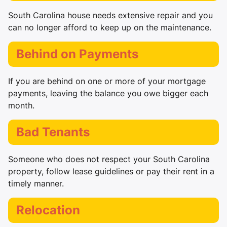
South Carolina house needs extensive repair and you
can no longer afford to keep up on the maintenance.
Behind on Payments
If you are behind on one or more of your mortgage
payments, leaving the balance you owe bigger each
month.
Bad Tenants
Someone who does not respect your South Carolina
property, follow lease guidelines or pay their rent in a
timely manner.
Relocation