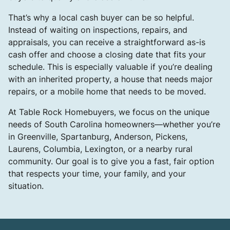
That’s why a local cash buyer can be so helpful.
Instead of waiting on inspections, repairs, and
appraisals, you can receive a straightforward as-is
cash offer and choose a closing date that fits your
schedule. This is especially valuable if you’re dealing
with an inherited property, a house that needs major
repairs, or a mobile home that needs to be moved.
At Table Rock Homebuyers, we focus on the unique
needs of South Carolina homeowners—whether you’re
in Greenville, Spartanburg, Anderson, Pickens,
Laurens, Columbia, Lexington, or a nearby rural
community. Our goal is to give you a fast, fair option
that respects your time, your family, and your
situation.