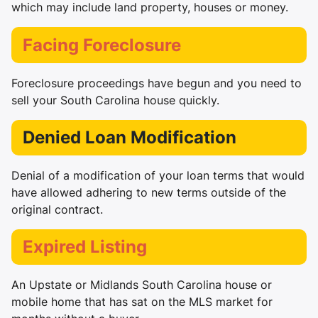
which may include land property, houses or money.
Facing Foreclosure
Foreclosure proceedings have begun and you need to
sell your South Carolina house quickly.
Denied Loan Modification
Denial of a modification of your loan terms that would
have allowed adhering to new terms outside of the
original contract.
Expired Listing
An Upstate or Midlands South Carolina house or
mobile home that has sat on the MLS market for