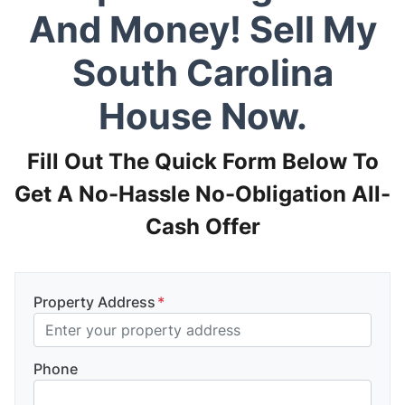
And Money! Sell My
South Carolina
House Now.
Fill Out The Quick Form Below To
Get A No-Hassle No-Obligation All-
Cash Offer
Property Address
*
Phone