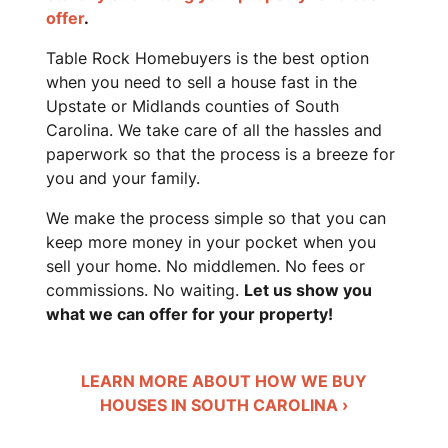
offer
.
Table Rock Homebuyers is the best option
when you need to sell a house fast in the
Upstate or Midlands counties of South
Carolina. We take care of all the hassles and
paperwork so that the process is a breeze for
you and your family.
We make the process simple so that you can
keep more money in your pocket when you
sell your home. No middlemen. No fees or
commissions. No waiting.
Let us show you
what we can offer for your property!
LEARN MORE ABOUT HOW WE BUY
HOUSES IN SOUTH CAROLINA ›