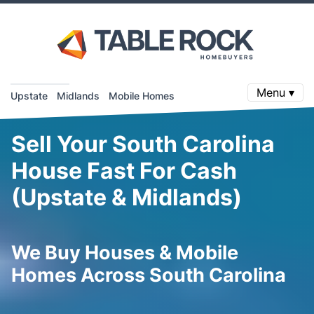
Menu ▾
Upstate
Midlands
Mobile Homes
Sell Your South Carolina
House Fast For Cash
(Upstate & Midlands)
We Buy Houses & Mobile
Homes Across South Carolina