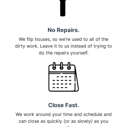
No Repairs.
We flip houses, so we’re used to all of the
dirty work. Leave it to us instead of trying to
do the repairs yourself.
Close Fast.
We work around your time and schedule and
can close as quickly (or as slowly) as you