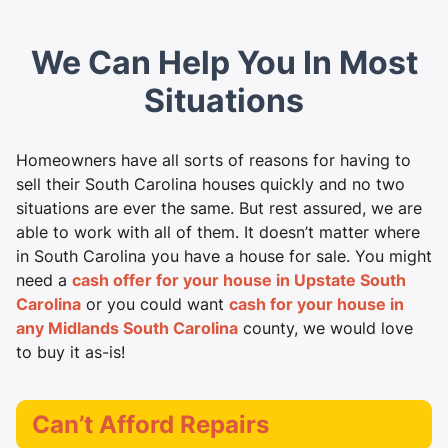
We Can Help You In Most
Situations
Homeowners have all sorts of reasons for having to
sell their South Carolina houses quickly and no two
situations are ever the same. But rest assured, we are
able to work with all of them. It doesn’t matter where
in South Carolina you have a house for sale. You might
need a
cash offer for your house in Upstate South
Carolina
or you could want
cash for your house in
any Midlands South Carolina
county, we would love
to buy it as-is!
Can’t Afford Repairs