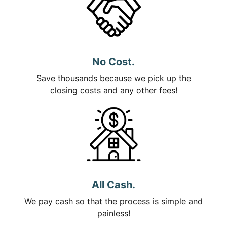
No Cost.
Save thousands because we pick up the
closing costs and any other fees!
All Cash.
We pay cash so that the process is simple and
painless!