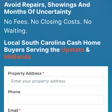
Avoid Repairs, Showings And
Months Of Uncertainty
No Fees. No Closing Costs. No
Waiting.
Local South Carolina Cash Home
Buyers Serving the
Upstate
&
Midlands
Property Address
*
Phone
Email
*