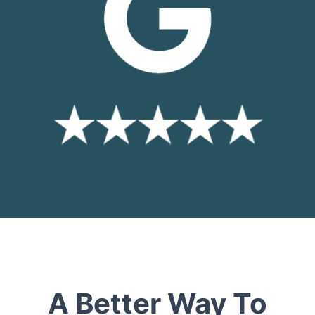
A Better Way To