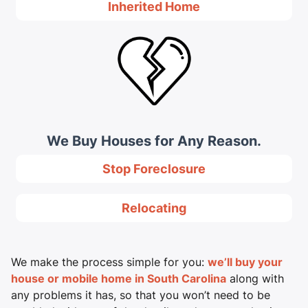
Inherited Home
We Buy Houses for Any Reason.
Stop Foreclosure
Relocating
We make the process simple for you:
we’ll buy your
house or mobile home in South Carolina
along with
any problems it has, so that you won’t need to be