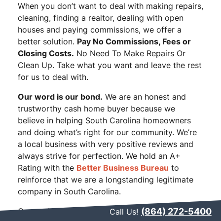
When you don’t want to deal with making repairs,
cleaning, finding a realtor, dealing with open
houses and paying commissions, we offer a
better solution.
Pay No Commissions, Fees or
Closing Costs.
No Need To Make Repairs Or
Clean Up. Take what you want and leave the rest
for us to deal with.
Our word is our bond.
We are an honest and
trustworthy cash home buyer because we
believe in helping South Carolina homeowners
and doing what’s right for our community. We’re
a local business with very positive reviews and
always strive for perfection. We hold an A+
Rating with the
Better Business Bureau
to
reinforce that we are a longstanding legitimate
company in South Carolina.
Our goal is to make your life easier when it
(864) 272-5400
Call Us!