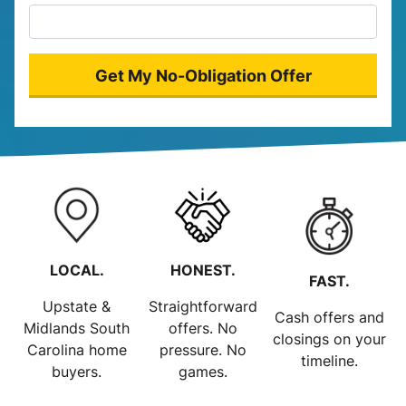
LOCAL.
HONEST.
FAST.
Upstate &
Straightforward
Cash offers and
Midlands South
offers. No
closings on your
Carolina home
pressure. No
timeline.
buyers.
games.