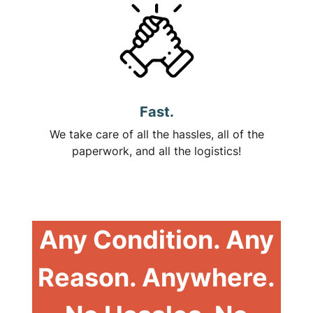
Fast.
We take care of all the hassles, all of the
paperwork, and all the logistics!
Any Condition. Any
Reason. Anywhere.