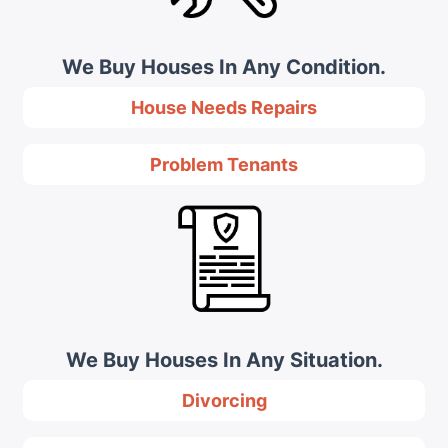
We Buy Houses In Any Condition.
House Needs Repairs
Problem Tenants
We Buy Houses In Any Situation.
Divorcing