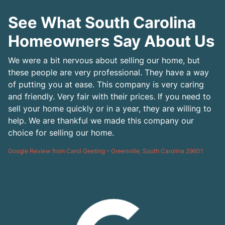
See What South Carolina
Homeowners Say About Us
We were a bit nervous about selling our home, but
these people are very professional. They have a way
of putting you at ease. This company is very caring
and friendly. Very fair with their prices. If you need to
sell your home quickly or in a year, they are willing to
help. We are thankful we made this company our
choice for selling our home.
Google Review from Carol Geeting – Greenville, South Carolina 29601