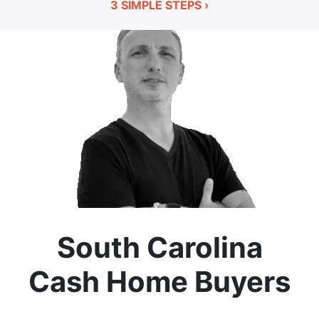
3 SIMPLE STEPS ›
South Carolina
Cash Home Buyers