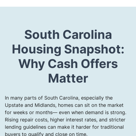
South Carolina
Housing Snapshot:
Why Cash Offers
Matter
In many parts of South Carolina, especially the
Upstate and Midlands, homes can sit on the market
for weeks or months— even when demand is strong.
Rising repair costs, higher interest rates, and stricter
lending guidelines can make it harder for traditional
buyers to qualify and close on time.