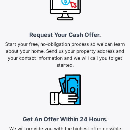
Request Your Cash Offer.
Start your free, no-obligation process so we can learn
about your home. Send us your property address and
your contact information and we will call you to get
started.
Get An Offer Within 24 Hours.
We will provide you with the highest offer possible