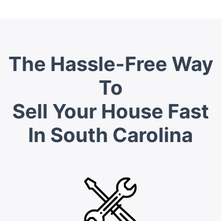
The Hassle-Free Way
To
Sell Your House Fast
In South Carolina