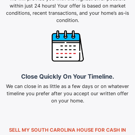
within just 24 hours! Your offer is based on market
conditions, recent transactions, and your home’s as-is
condition.
Close Quickly On Your Timeline.
We can close in as little as a few days or on whatever
timeline you prefer after you accept our written offer
on your home.
SELL MY SOUTH CAROLINA HOUSE FOR CASH IN