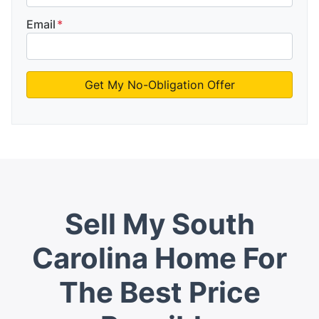
Email
*
Sell My South
Carolina Home For
The Best Price