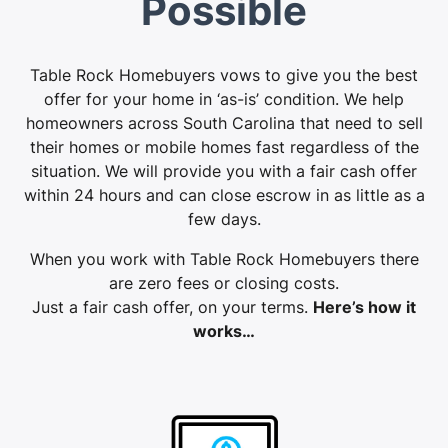
Possible
Table Rock Homebuyers vows to give you the best
offer for your home in ‘as-is’ condition. We help
homeowners across South Carolina that need to sell
their homes or mobile homes fast regardless of the
situation. We will provide you with a fair cash offer
within 24 hours and can close escrow in as little as a
few days.
When you work with Table Rock Homebuyers there
are zero fees or closing costs.
Just a fair cash offer, on your terms.
Here’s how it
works…