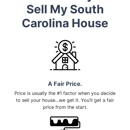
Sell My South
Carolina House
A Fair Price.
Price is usually the #1 factor when you decide
to sell your house…we get it. You’ll get a fair
price from the start.