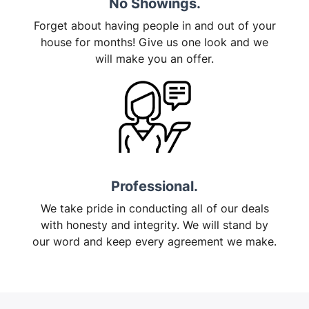
No Showings.
Forget about having people in and out of your
house for months! Give us one look and we
will make you an offer.
Professional.
We take pride in conducting all of our deals
with honesty and integrity. We will stand by
our word and keep every agreement we make.