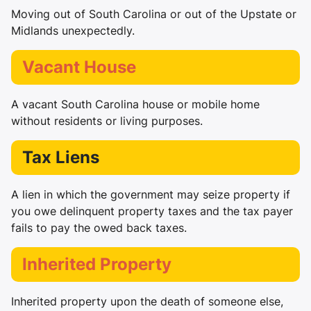
Moving out of South Carolina or out of the Upstate or
Midlands unexpectedly.
Vacant House
A vacant South Carolina house or mobile home
without residents or living purposes.
Tax Liens
A lien in which the government may seize property if
you owe delinquent property taxes and the tax payer
fails to pay the owed back taxes.
Inherited Property
Inherited property upon the death of someone else,