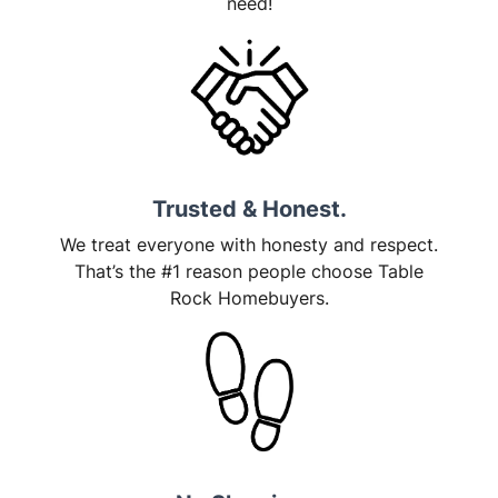
need!
Trusted & Honest.
We treat everyone with honesty and respect.
That’s the #1 reason people choose Table
Rock Homebuyers.