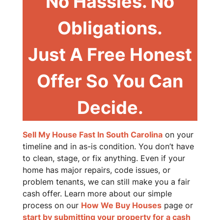
No Hassles. No
Obligations.
Just A Free Honest
Offer So You Can
Decide.
Sell My House Fast In South Carolina
on your
timeline and in as-is condition. You don’t have
to clean, stage, or fix anything. Even if your
home has major repairs, code issues, or
problem tenants, we can still make you a fair
cash offer. Learn more about our simple
process on our
How We Buy Houses
page or
start by submitting your property for a cash