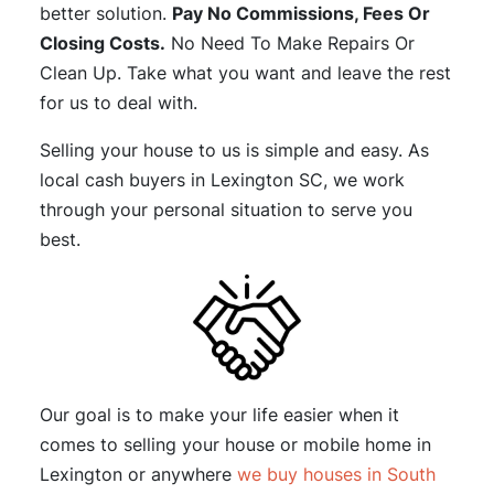
better solution.
Pay No Commissions, Fees Or
Closing Costs.
No Need To Make Repairs Or
Clean Up. Take what you want and leave the rest
for us to deal with.
Selling your house to us is simple and easy. As
local cash buyers in Lexington SC, we work
through your personal situation to serve you
best.
Our goal is to make your life easier when it
comes to selling your house or mobile home in
Lexington or anywhere
we buy houses in South