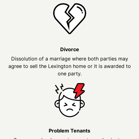
Divorce
Dissolution of a marriage where both parties may
agree to sell the Lexington home or it is awarded to
one party.
Problem Tenants