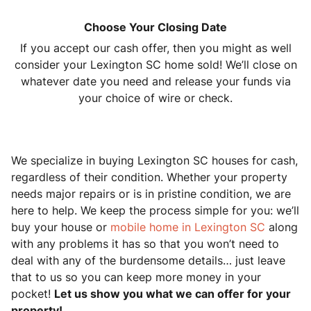
Choose Your Closing Date
If you accept our cash offer, then you might as well
consider your Lexington SC home sold! We’ll close on
whatever date you need and release your funds via
your choice of wire or check.
We specialize in buying Lexington SC houses for cash,
regardless of their condition. Whether your property
needs major repairs or is in pristine condition, we are
here to help. We keep the process simple for you: we’ll
buy your house or
mobile home in Lexington SC
along
with any problems it has so that you won’t need to
deal with any of the burdensome details… just leave
that to us so you can keep more money in your
pocket!
Let us show you what we can offer for your
property!