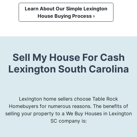
Learn About Our Simple Lexington
House Buying Process ›
Sell My House For Cash
Lexington South Carolina
Lexington home sellers choose Table Rock
Homebuyers for numerous reasons. The benefits of
selling your property to a We Buy Houses in Lexington
SC company is: