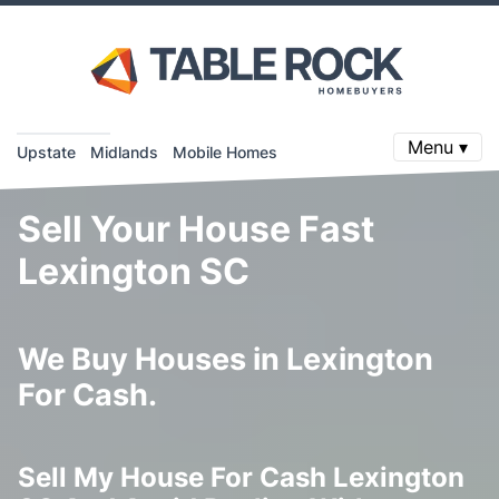
Menu ▾
Upstate
Midlands
Mobile Homes
Sell Your House Fast
Lexington SC
We Buy Houses in Lexington
For Cash.
Sell My House For Cash Lexington