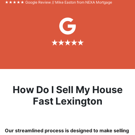
★★★★★ Google Review // Mike Easton from NEXA Mortgage
How Do I Sell My House
Fast Lexington
Our streamlined process is designed to make selling