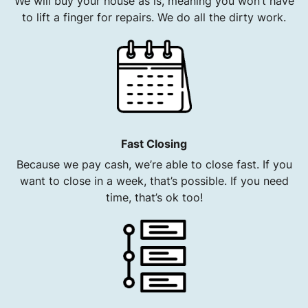
We will buy your house as is, meaning you won’t have
to lift a finger for repairs. We do all the dirty work.
Fast Closing
Because we pay cash, we’re able to close fast. If you
want to close in a week, that’s possible. If you need
time, that’s ok too!