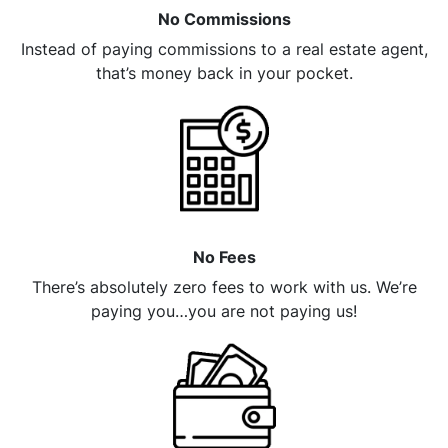
No Commissions
Instead of paying commissions to a real estate agent,
that’s money back in your pocket.
No Fees
There’s absolutely zero fees to work with us. We’re
paying you…you are not paying us!