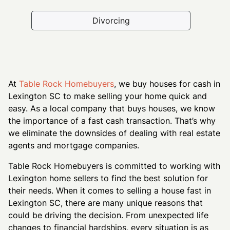
Divorcing
At
Table Rock Homebuyers
, we buy houses for cash in
Lexington SC to make selling your home quick and
easy. As a local company that buys houses, we know
the importance of a fast cash transaction. That’s why
we eliminate the downsides of dealing with real estate
agents and mortgage companies.
Table Rock Homebuyers is committed to working with
Lexington home sellers to find the best solution for
their needs. When it comes to selling a house fast in
Lexington SC, there are many unique reasons that
could be driving the decision. From unexpected life
changes to financial hardships, every situation is as