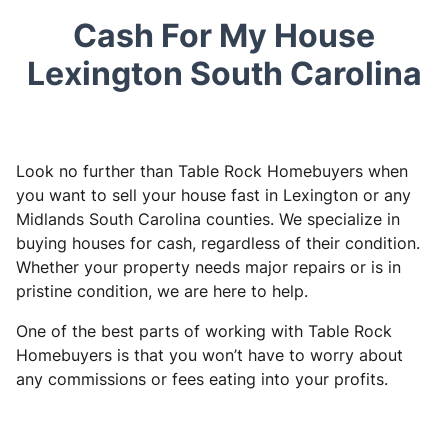
Cash For My House
Lexington South Carolina
Look no further than Table Rock Homebuyers when
you want to sell your house fast in Lexington or any
Midlands South Carolina counties. We specialize in
buying houses for cash, regardless of their condition.
Whether your property needs major repairs or is in
pristine condition, we are here to help.
One of the best parts of working with Table Rock
Homebuyers is that you won’t have to worry about
any commissions or fees eating into your profits.