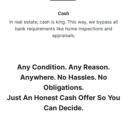
Cash
In real estate, cash is king. This way, we bypass all
bank requirements like home inspections and
appraisals.
Any Condition. Any Reason.
Anywhere. No Hassles. No
Obligations.
Just An Honest Cash Offer So You
Can Decide.