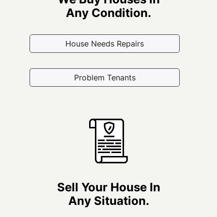
Any Condition.
House Needs Repairs
Problem Tenants
Sell Your House In
Any Situation.