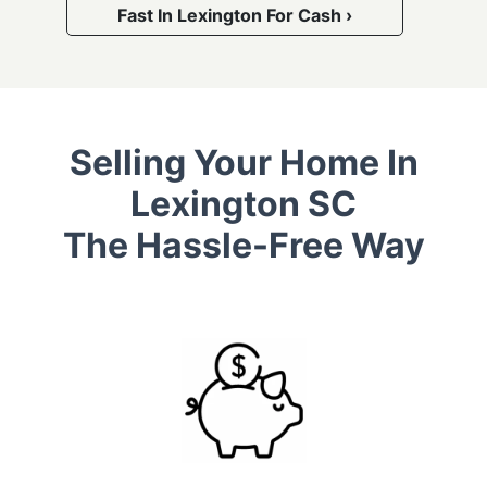
Fast In Lexington For Cash ›
Selling Your Home In
Lexington SC
The Hassle-Free Way