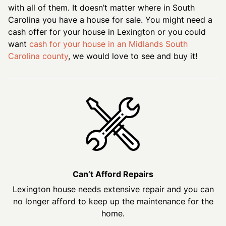
with all of them. It doesn’t matter where in South
Carolina you have a house for sale. You might need a
cash offer for your house in Lexington or you could
want
cash for your house in an Midlands South
Carolina county
, we would love to see and buy it!
Can’t Afford Repairs
Lexington house needs extensive repair and you can
no longer afford to keep up the maintenance for the
home.