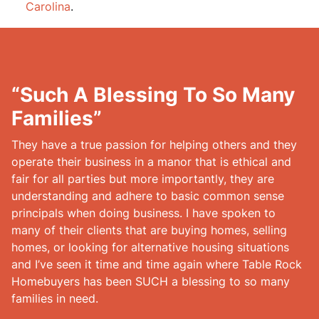
Carolina
.
“Such A Blessing To So Many
Families”
They have a true passion for helping others and they
operate their business in a manor that is ethical and
fair for all parties but more importantly, they are
understanding and adhere to basic common sense
principals when doing business. I have spoken to
many of their clients that are buying homes, selling
homes, or looking for alternative housing situations
and I’ve seen it time and time again where Table Rock
Homebuyers has been SUCH a blessing to so many
families in need.