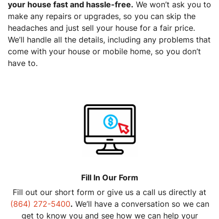
your house fast and hassle-free.
We won’t ask you to
make any repairs or upgrades, so you can skip the
headaches and just sell your house for a fair price.
We’ll handle all the details, including any problems that
come with your house or mobile home, so you don’t
have to.
Fill In Our Form
Fill out our short form or give us a call us directly at
(864) 272-5400
.
We’ll have a conversation so we can
get to know you and see how we can help your