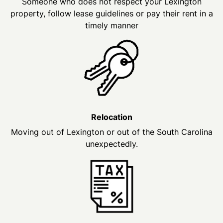
Someone who does not respect your Lexington
property, follow lease guidelines or pay their rent in a
timely manner
Relocation
Moving out of Lexington or out of the South Carolina
unexpectedly.