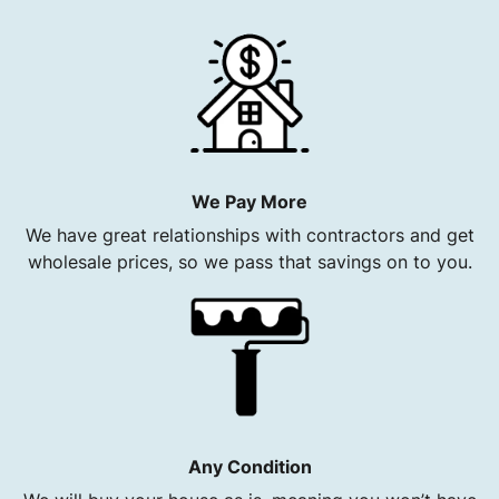
We Pay More
We have great relationships with contractors and get
wholesale prices, so we pass that savings on to you.
Any Condition