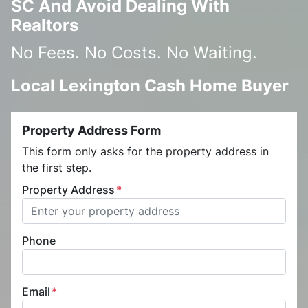
SC And Avoid Dealing With
Realtors
No Fees. No Costs. No Waiting.
Local Lexington Cash Home Buyer
Property Address Form
This form only asks for the property address in
the first step.
Property Address
*
Phone
Email
*