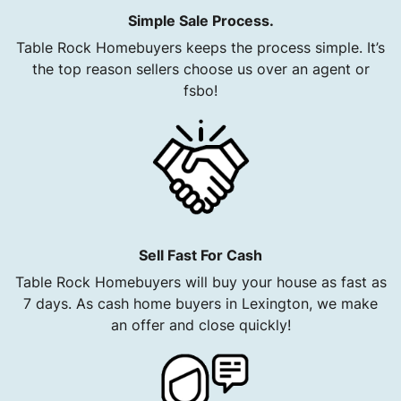
Simple Sale Process.
Table Rock Homebuyers keeps the process simple. It’s
the top reason sellers choose us over an agent or
fsbo!
Sell Fast For Cash
Table Rock Homebuyers will buy your house as fast as
7 days. As cash home buyers in Lexington, we make
an offer and close quickly!