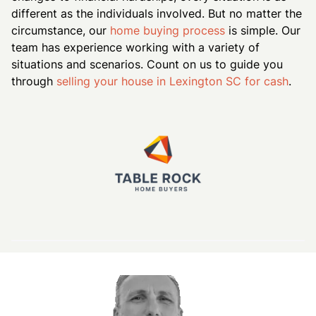
different as the individuals involved. But no matter the
circumstance, our
home buying process
is simple. Our
team has experience working with a variety of
situations and scenarios. Count on us to guide you
through
selling your house in Lexington SC for cash
.