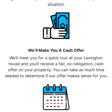
situation.
We’ll Make You A Cash Offer
We’ll meet you for a quick tour at your Lexington
house and you’ll receive a fair, no-obligation, cash
offer on your property. You can take as much time
needed to determine if our offer makes sense for you.