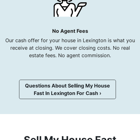
No Agent Fees
Our cash offer for your house in Lexington is what you
receive at closing. We cover closing costs. No real
estate fees. No agent commission.
Questions About Selling My House
Fast In Lexington For Cash ›
Sell My House Fast