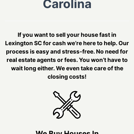
Carolina
If you want to sell your house fast in
Lexington SC for cash we’re here to help. Our
process is easy and stress-free. No need for
real estate agents or fees. You won’t have to
wait long either. We even take care of the
closing costs!
We Buy Houses In