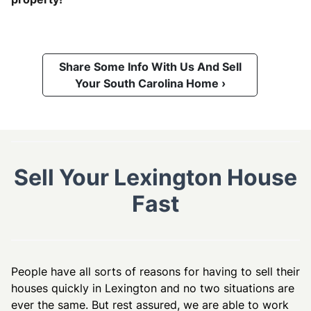
Share Some Info With Us And Sell
Your South Carolina Home ›
Sell Your Lexington House
Fast
People have all sorts of reasons for having to sell their
houses quickly in Lexington and no two situations are
ever the same. But rest assured, we are able to work