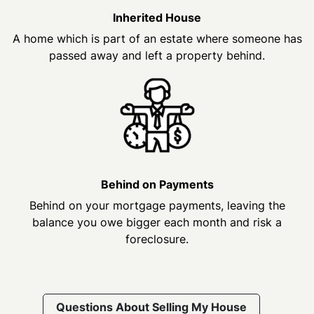
Inherited House
A home which is part of an estate where someone has
passed away and left a property behind.
Behind on Payments
Behind on your mortgage payments, leaving the
balance you owe bigger each month and risk a
foreclosure.
Questions About Selling My House