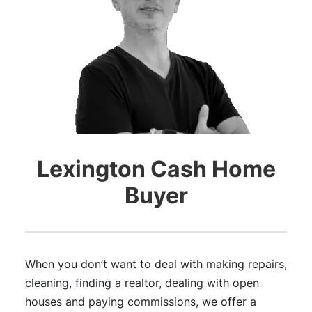
Lexington Cash Home
Buyer
When you don’t want to deal with making repairs,
cleaning, finding a realtor, dealing with open
houses and paying commissions, we offer a