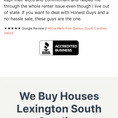
through the whole renter issue even though I live out
of state. If you want to deal with Honest Guys and a
no-hassle sale, these guys are the one.
★★★★★ Google Review //
Alicia Wells from Gaston, South Carolina
29053
We Buy Houses
Lexington South