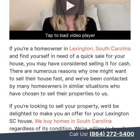
Tap to load video player
Tap to load video player
Tap to load video player
Tap to load video player
Tap to load video player
If you’re a homeowner in
Lexington, South Carolina
and find yourself in need of a quick sale for your
house, you may have considered selling it for cash.
There are numerous reasons why one might want
to sell their house fast, and we’ve been contacted
by many homeowners in similar situations who
have chosen to sell their properties to us.
If you’re looking to sell your property, we’d be
delighted to make you an offer for your Lexington
SC house.
We buy homes in South Carolina
regardless of its condition. We’re willing to buy it
(864) 272-5400
Call Us!
as-is, taking on the responsibility of your