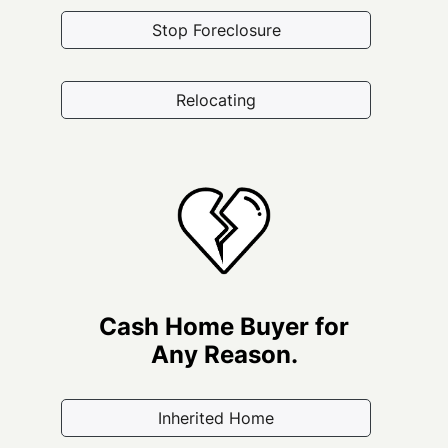
Stop Foreclosure
Relocating
Cash Home Buyer for
Any Reason.
Inherited Home