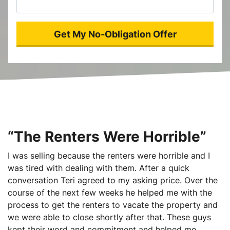
“The Renters Were Horrible”
I was selling because the renters were horrible and I
was tired with dealing with them. After a quick
conversation Teri agreed to my asking price. Over the
course of the next few weeks he helped me with the
process to get the renters to vacate the property and
we were able to close shortly after that. These guys
kept their word and commitment and helped me