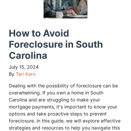
How to Avoid
Foreclosure in South
Carolina
July 15, 2024
By
Teri Karo
Dealing with the possibility of foreclosure can be
overwhelming. If you own a home in South
Carolina and are struggling to make your
mortgage payments, it's important to know your
options and take proactive steps to prevent
foreclosure. In this guide, we will explore effective
strategies and resources to help you navigate this