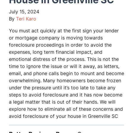
July 15, 2024
By
Teri Karo
You must act quickly at the first sign your lender
or mortgage company is moving towards
foreclosure proceedings in order to avoid the
expenses, long term financial impact, and
emotional distress of the process. This is not the
time to ignore the issue or will it away, as letters,
email, and phone calls begin to mount and become
overwhelming. Many homeowners become frozen
under the pressure until it’s too late to take any
steps to avoid foreclosure and it has now become
a legal matter that is out of their hands. We will
explore how to eliminate all of these concerns and
avoid foreclosure of your house in Greenville SC