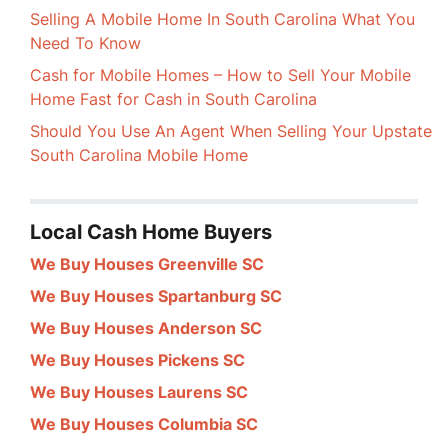
Selling A Mobile Home In South Carolina What You
Need To Know
Cash for Mobile Homes – How to Sell Your Mobile
Home Fast for Cash in South Carolina
Should You Use An Agent When Selling Your Upstate
South Carolina Mobile Home
Local Cash Home Buyers
We Buy Houses Greenville SC
We Buy Houses Spartanburg SC
We Buy Houses Anderson SC
We Buy Houses Pickens SC
We Buy Houses Laurens SC
We Buy Houses Columbia SC