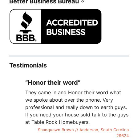
Better Business Bureau ®
Testimonials
“Honor their word”
They came in and Honor their word what
we spoke about over the phone. Very
professional and really down to earth guys.
If you need your house sold talk to the guys
at Table Rock Homebuyers.
Shanquawn Brown // Anderson, South Carolina
29624