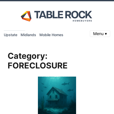
Menu ▾
Upstate
Midlands
Mobile Homes
Category:
FORECLOSURE