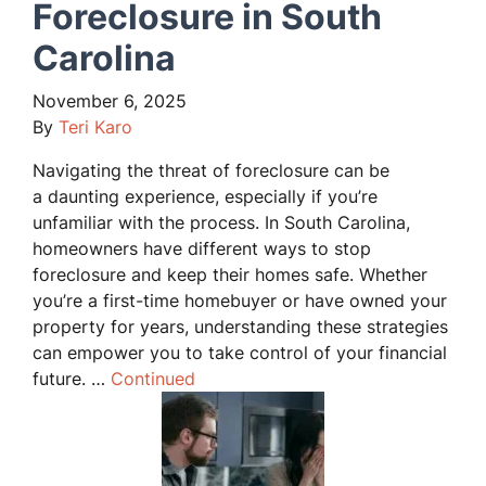
Foreclosure in South
Carolina
November 6, 2025
By
Teri Karo
Navigating the threat of foreclosure can be
a daunting experience, especially if you’re
unfamiliar with the process. In South Carolina,
homeowners have different ways to stop
foreclosure and keep their homes safe. Whether
you’re a first-time homebuyer or have owned your
property for years, understanding these strategies
can empower you to take control of your financial
future. …
Continued