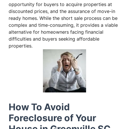
opportunity for buyers to acquire properties at
discounted prices, and the assurance of move-in
ready homes. While the short sale process can be
complex and time-consuming, it provides a viable
alternative for homeowners facing financial
difficulties and buyers seeking affordable
properties.
How To Avoid
Foreclosure of Your
House in Greenville SC