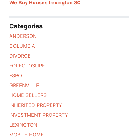
We Buy Houses Lexington SC
Categories
ANDERSON
COLUMBIA
DIVORCE
FORECLOSURE
FSBO
GREENVILLE
HOME SELLERS
INHERITED PROPERTY
INVESTMENT PROPERTY
LEXINGTON
MOBILE HOME