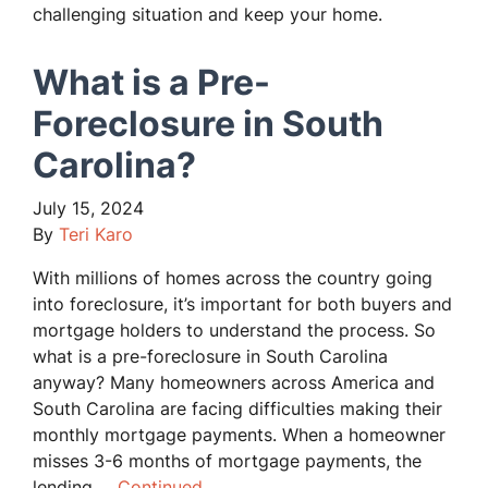
challenging situation and keep your home.
What is a Pre-
Foreclosure in South
Carolina?
July 15, 2024
By
Teri Karo
With millions of homes across the country going
into foreclosure, it’s important for both buyers and
mortgage holders to understand the process. So
what is a pre-foreclosure in South Carolina
anyway? Many homeowners across America and
South Carolina are facing difficulties making their
monthly mortgage payments. When a homeowner
misses 3-6 months of mortgage payments, the
lending …
Continued