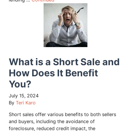
What is a Short Sale and
How Does It Benefit
You?
July 15, 2024
By
Teri Karo
Short sales offer various benefits to both sellers
and buyers, including the avoidance of
foreclosure, reduced credit impact, the