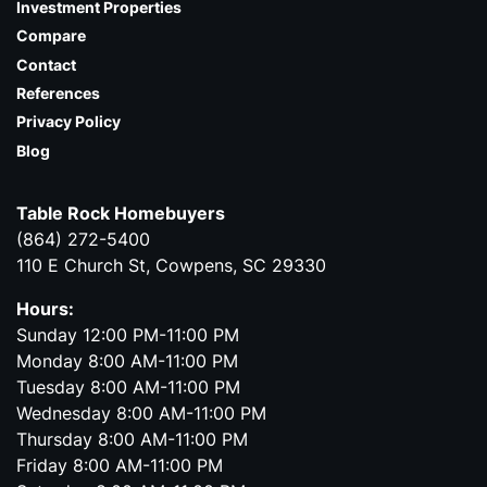
Investment Properties
Compare
Contact
References
Privacy Policy
Blog
Table Rock Homebuyers
(864) 272-5400
110 E Church St, Cowpens, SC 29330
Hours:
Sunday 12:00 PM-11:00 PM
Monday 8:00 AM-11:00 PM
Tuesday 8:00 AM-11:00 PM
Wednesday 8:00 AM-11:00 PM
Thursday 8:00 AM-11:00 PM
Friday 8:00 AM-11:00 PM