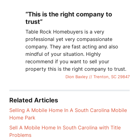
“This is the right company to
trust”
Table Rock Homebuyers is a very
professional yet very compassionate
company. They are fast acting and also
mindful of your situation. Highly
recommend if you want to sell your
property this is the right company to trust.
Dion Baxley // Trenton, SC 29847
Related Articles
Selling A Mobile Home In A South Carolina Mobile
Home Park
Sell A Mobile Home In South Carolina with Title
Problems