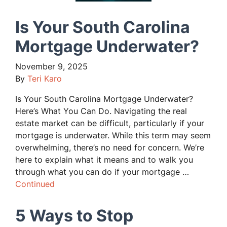
Is Your South Carolina
Mortgage Underwater?
November 9, 2025
By
Teri Karo
Is Your South Carolina Mortgage Underwater?
Here’s What You Can Do. Navigating the real
estate market can be difficult, particularly if your
mortgage is underwater. While this term may seem
overwhelming, there’s no need for concern. We’re
here to explain what it means and to walk you
through what you can do if your mortgage …
Continued
5 Ways to Stop