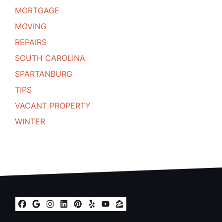
MORTGAGE
MOVING
REPAIRS
SOUTH CAROLINA
SPARTANBURG
TIPS
VACANT PROPERTY
WINTER
Facebook
Google Business
Instagram
LinkedIn
Pinterest
Yelp
YouTube
Zillow