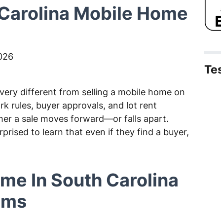
Carolina Mobile Home
026
Te
 very different from selling a mobile home on
rk rules, buyer approvals, and lot rent
her a sale moves forward—or falls apart.
ised to learn that even if they find a buyer,
ome In South Carolina
lems