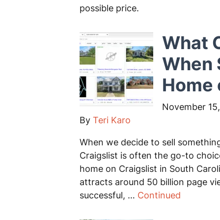
possible price.
What C
When S
Home o
November 15,
By
Teri Karo
When we decide to sell something, 
Craigslist is often the go-to choi
home on Craigslist in South Caroli
attracts around 50 billion page v
successful, …
Continued