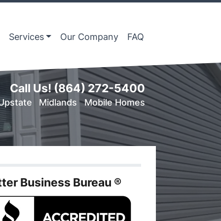
Services
Our Company
FAQ
Call Us!
(864) 272-5400
Upstate
Midlands
Mobile Homes
tter Business Bureau ®