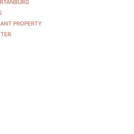
ARTANBURG
S
CANT PROPERTY
NTER