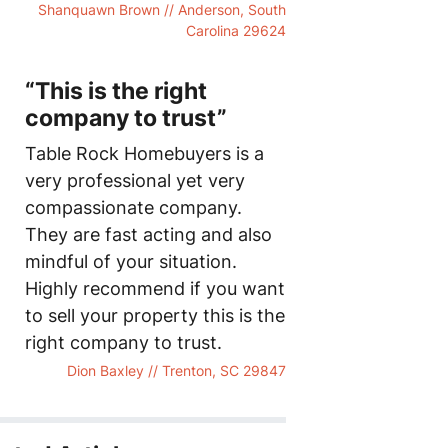
Shanquawn Brown // Anderson, South
Carolina 29624
“This is the right
company to trust”
Table Rock Homebuyers is a
very professional yet very
compassionate company.
They are fast acting and also
mindful of your situation.
Highly recommend if you want
to sell your property this is the
right company to trust.
Dion Baxley // Trenton, SC 29847