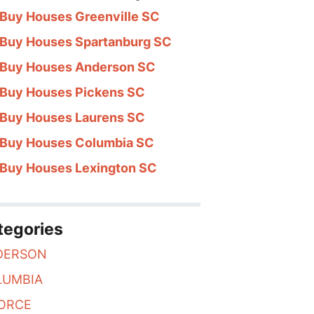
Buy Houses Greenville SC
Buy Houses Spartanburg SC
Buy Houses Anderson SC
Buy Houses Pickens SC
Buy Houses Laurens SC
Buy Houses Columbia SC
Buy Houses Lexington SC
ur Upstate
tegories
DERSON
LUMBIA
ORCE