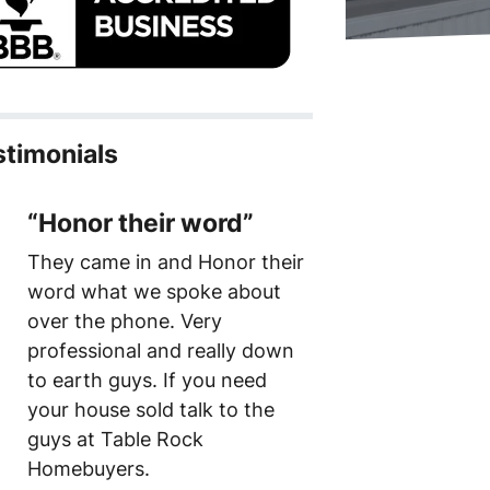
stimonials
“Honor their word”
They came in and Honor their
word what we spoke about
over the phone. Very
professional and really down
to earth guys. If you need
your house sold talk to the
guys at Table Rock
Homebuyers.