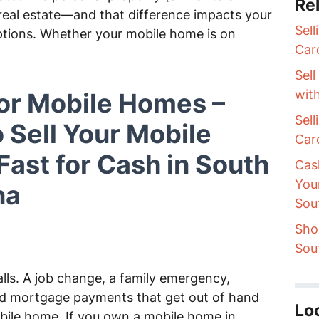
Rel
e real estate—and that difference impacts your
Sel
ptions. Whether your mobile home is on
Car
Sel
wit
or Mobile Homes –
Sel
 Sell Your Mobile
Car
ast for Cash in South
Cas
You
na
Sou
Sho
Sou
lls. A job change, a family emergency,
and mortgage payments that get out of hand
Lo
bile home. If you own a mobile home in