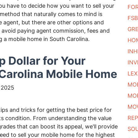
ou have to decide how you want to sell your
FO
thod that naturally comes to mind is
FS
ate agent, but there are other options and
GRE
to avoid paying agent commission, fees and
ng a mobile home in South Carolina.
HOM
INH
p Dollar for Your
IN
Carolina Mobile Home
LE
MO
 2025
MO
MO
tips and tricks for getting the best price for
REP
ts condition. From understanding the value
ades that can boost its appeal, we'll provide
SO
need to sell your mobile home for the highest