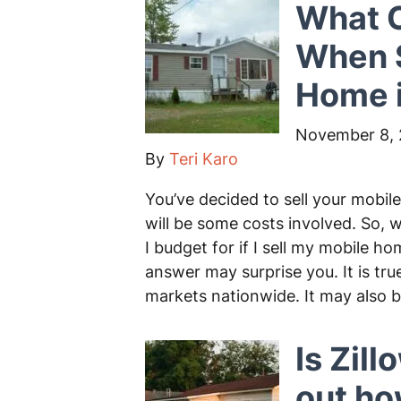
What C
When S
Home i
November 8,
By
Teri Karo
You’ve decided to sell your mobil
will be some costs involved. So, 
I budget for if I sell my mobile 
answer may surprise you. It is tru
markets nationwide. It may also 
Is Zill
out h