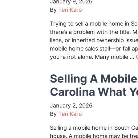
January 9, 2026
By
Teri Karo
Trying to sell a mobile home in So
there’s a problem with the title.
liens, or inherited ownership is
mobile home sales stall—or fall apar
you’re not alone. Many mobile …
Selling A Mobil
Carolina What 
January 2, 2026
By
Teri Karo
Selling a mobile home in South Caro
house. A mobile home may be treat