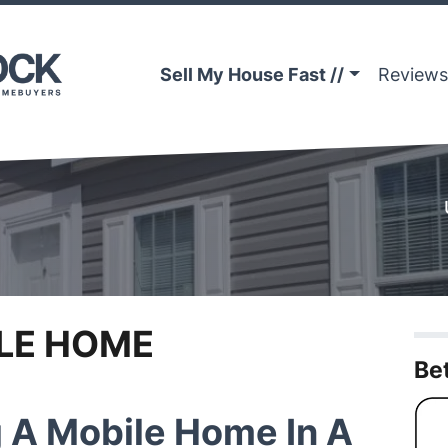
Sell My House Fast //
Reviews
LE HOME
Be
g A Mobile Home In A