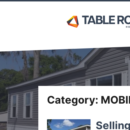
Category:
MOBI
Sellin