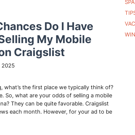
SP
TIP
hances Do I Have
VA
WI
elling My Mobile
n Craigslist
 2025
what’s the first place we typically think of?
ce. So, what are your odds of selling a mobile
na? They can be quite favorable. Craigslist
iews each month. However, for your ad to be