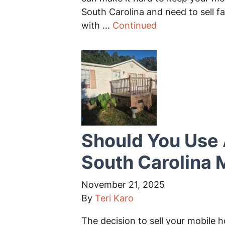
South Carolina and need to sell fa
with …
Continued
Should You Use 
South Carolina
November 21, 2025
By
Teri Karo
The decision to sell your mobile h