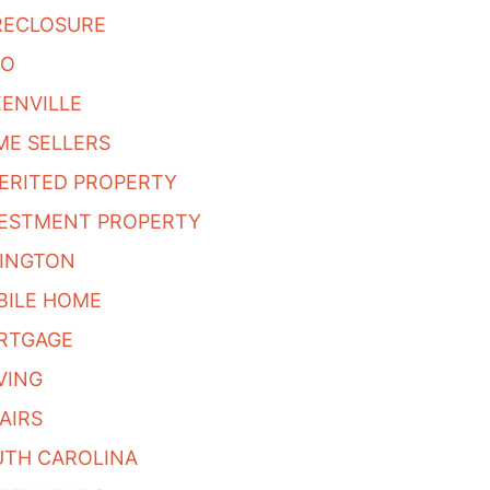
RECLOSURE
BO
ENVILLE
E SELLERS
ERITED PROPERTY
VESTMENT PROPERTY
XINGTON
BILE HOME
RTGAGE
VING
AIRS
UTH CAROLINA