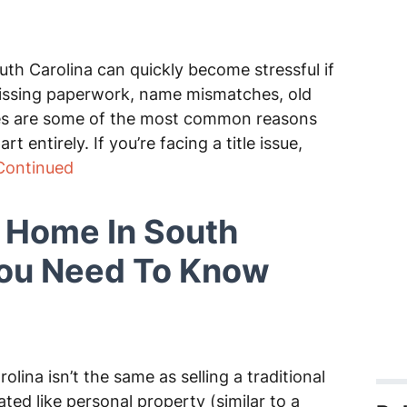
uth Carolina can quickly become stressful if
 Missing paperwork, name mismatches, old
sues are some of the most common reasons
t entirely. If you’re facing a title issue,
Continued
e Home In South
You Need To Know
lina isn’t the same as selling a traditional
ed like personal property (similar to a