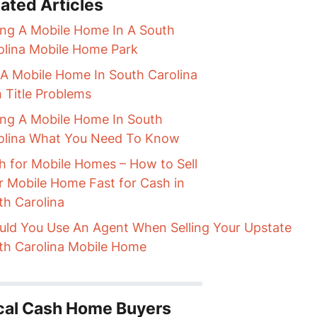
ated Articles
ling A Mobile Home In A South
olina Mobile Home Park
l A Mobile Home In South Carolina
h Title Problems
ling A Mobile Home In South
olina What You Need To Know
h for Mobile Homes – How to Sell
r Mobile Home Fast for Cash in
th Carolina
uld You Use An Agent When Selling Your Upstate
th Carolina Mobile Home
cal Cash Home Buyers