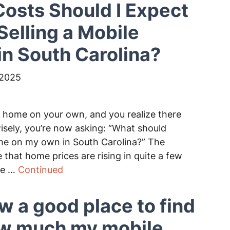
osts Should I Expect
elling a Mobile
n South Carolina?
 2025
e home on your own, and you realize there
wisely, you’re now asking: “What should
home on my own in South Carolina?” The
e that home prices are rising in quite a few
be …
Continued
ow a good place to find
ow much my mobile