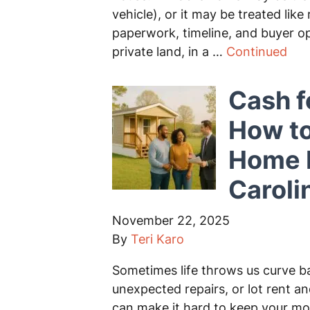
vehicle), or it may be treated lik
paperwork, timeline, and buyer o
private land, in a …
Continued
Cash f
How to
Home F
Caroli
November 22, 2025
By
Teri Karo
Sometimes life throws us curve ba
unexpected repairs, or lot rent 
can make it hard to keep your mo