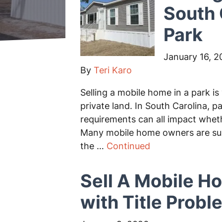
South 
Park
January 16, 2
By
Teri Karo
Selling a mobile home in a park is
private land. In South Carolina, pa
requirements can all impact whet
Many mobile home owners are surpr
the …
Continued
Sell A Mobile H
with Title Prob