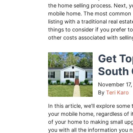
the home selling process. Next, y
mobile home. The most common me
listing with a traditional real est
things to consider if you prefer 
other costs associated with selli
Get To
South 
November 17,
By
Teri Karo
In this article, we'll explore some 
your mobile home, regardless of i
of your home to making small upgr
you with all the information you 