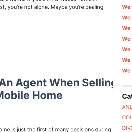
st, you’re not alone. Maybe you’re dealing
We 
We 
We 
We 
We 
We 
We 
An Agent When Selling Yo
 Mobile Home
Ca
AN
CO
DIV
ome is just the first of many decisions during