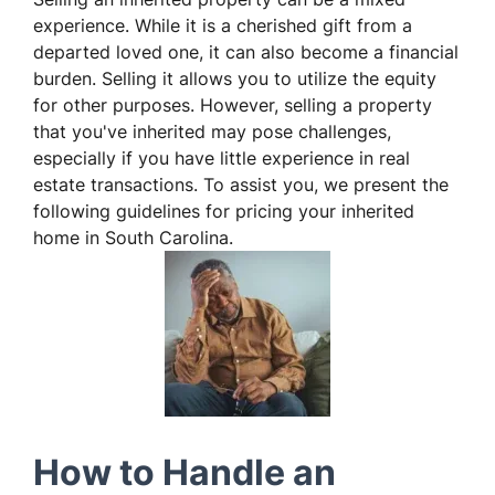
experience. While it is a cherished gift from a
departed loved one, it can also become a financial
burden. Selling it allows you to utilize the equity
for other purposes. However, selling a property
that you've inherited may pose challenges,
especially if you have little experience in real
estate transactions. To assist you, we present the
following guidelines for pricing your inherited
home in South Carolina.
How to Handle an