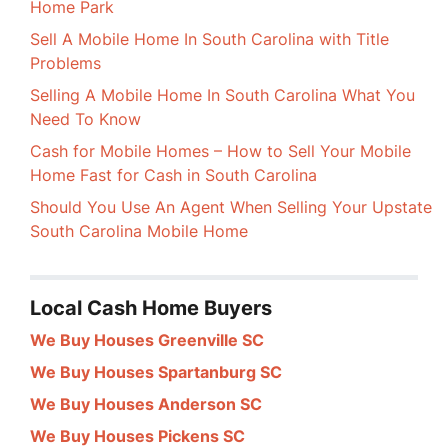
Home Park
Sell A Mobile Home In South Carolina with Title
Problems
Selling A Mobile Home In South Carolina What You
Need To Know
Cash for Mobile Homes – How to Sell Your Mobile
Home Fast for Cash in South Carolina
Should You Use An Agent When Selling Your Upstate
South Carolina Mobile Home
Local Cash Home Buyers
We Buy Houses Greenville SC
We Buy Houses Spartanburg SC
We Buy Houses Anderson SC
We Buy Houses Pickens SC