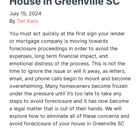
House in Greenville SC
July 15, 2024
By
Teri Karo
You must act quickly at the first sign your lender
or mortgage company is moving towards
foreclosure proceedings in order to avoid the
expenses, long term financial impact, and
emotional distress of the process. This is not the
time to ignore the issue or will it away, as letters,
email, and phone calls begin to mount and become
overwhelming. Many homeowners become frozen
under the pressure until it’s too late to take any
steps to avoid foreclosure and it has now become
a legal matter that is out of their hands. We will
explore how to eliminate all of these concerns and
avoid foreclosure of your house in Greenville SC