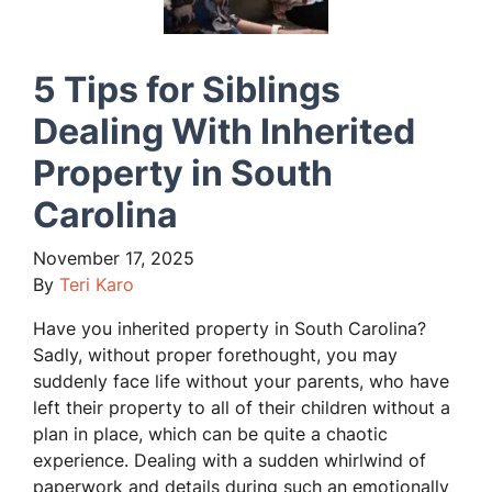
5 Tips for Siblings
Dealing With Inherited
Property in South
Carolina
November 17, 2025
By
Teri Karo
Have you inherited property in South Carolina?
Sadly, without proper forethought, you may
suddenly face life without your parents, who have
left their property to all of their children without a
plan in place, which can be quite a chaotic
experience. Dealing with a sudden whirlwind of
paperwork and details during such an emotionally