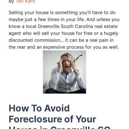
By
Teri Karo
Selling your house is something you'll have to do
maybe just a few times in your life. And unless you
know a local Greenville South Carolina real estate
agent who will sell your house for free or a hugely
discounted commission... it can be a real pain in
the rear and an expensive process for you as well.
How To Avoid
Foreclosure of Your