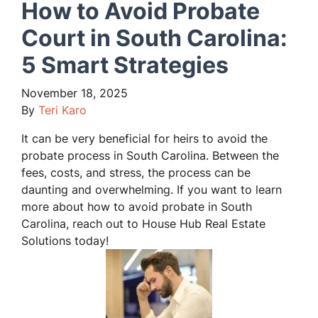
How to Avoid Probate
Court in South Carolina:
5 Smart Strategies
November 18, 2025
By
Teri Karo
It can be very beneficial for heirs to avoid the
probate process in South Carolina. Between the
fees, costs, and stress, the process can be
daunting and overwhelming. If you want to learn
more about how to avoid probate in South
Carolina, reach out to House Hub Real Estate
Solutions today!