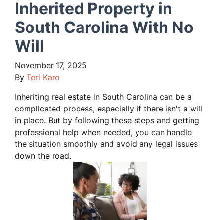
Inherited Property in
South Carolina With No
Will
November 17, 2025
By
Teri Karo
Inheriting real estate in South Carolina can be a
complicated process, especially if there isn't a will
in place. But by following these steps and getting
professional help when needed, you can handle
the situation smoothly and avoid any legal issues
down the road.