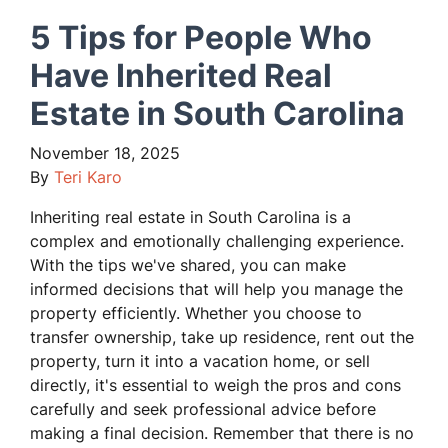
5 Tips for People Who
Have Inherited Real
Estate in South Carolina
November 18, 2025
By
Teri Karo
Inheriting real estate in South Carolina is a
complex and emotionally challenging experience.
With the tips we've shared, you can make
informed decisions that will help you manage the
property efficiently. Whether you choose to
transfer ownership, take up residence, rent out the
property, turn it into a vacation home, or sell
directly, it's essential to weigh the pros and cons
carefully and seek professional advice before
making a final decision. Remember that there is no