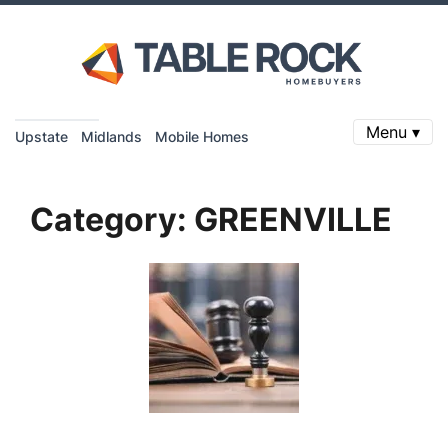
Menu ▾
Upstate
Midlands
Mobile Homes
Category:
GREENVILLE