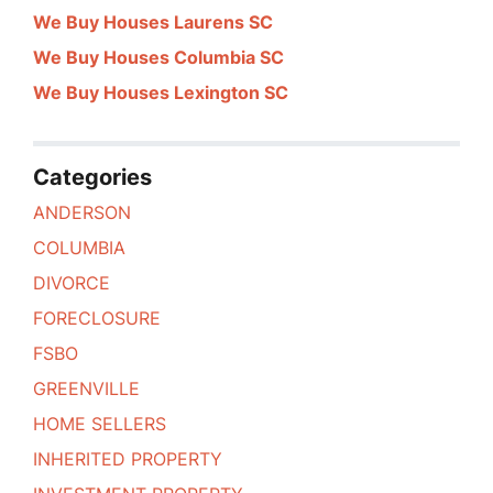
We Buy Houses Laurens SC
We Buy Houses Columbia SC
We Buy Houses Lexington SC
Categories
ANDERSON
COLUMBIA
DIVORCE
FORECLOSURE
FSBO
GREENVILLE
HOME SELLERS
INHERITED PROPERTY