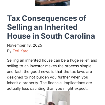
Tax Consequences of
Selling an Inherited
House in South Carolina
November 18, 2025
By
Teri Karo
Selling an inherited house can be a huge relief, and
selling to an investor makes the process simple
and fast. the good news is that the tax laws are
designed to not burden you further when you
inherit a property. The financial implications are
actually less daunting than you might expect.