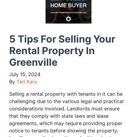
5 Tips For Selling Your
Rental Property In
Greenville
July 15, 2024
By
Teri Karo
Selling a rental property with tenants in it can be
challenging due to the various legal and practical
considerations involved. Landlords must ensure
that they comply with state laws and lease
agreements, which may require providing proper
notice to tenants before showing the property,