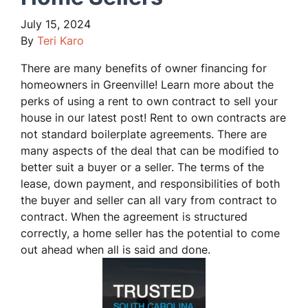
July 15, 2024
By
Teri Karo
There are many benefits of owner financing for
homeowners in Greenville! Learn more about the
perks of using a rent to own contract to sell your
house in our latest post! Rent to own contracts are
not standard boilerplate agreements. There are
many aspects of the deal that can be modified to
better suit a buyer or a seller. The terms of the
lease, down payment, and responsibilities of both
the buyer and seller can all vary from contract to
contract. When the agreement is structured
correctly, a home seller has the potential to come
out ahead when all is said and done.