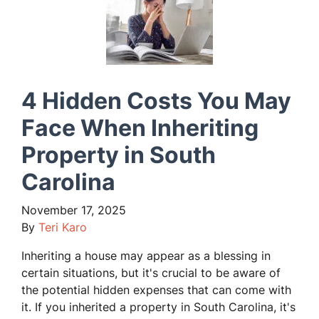
4 Hidden Costs You May
Face When Inheriting
Property in South
Carolina
November 17, 2025
By
Teri Karo
Inheriting a house may appear as a blessing in
certain situations, but it's crucial to be aware of
the potential hidden expenses that can come with
it. If you inherited a property in South Carolina, it's