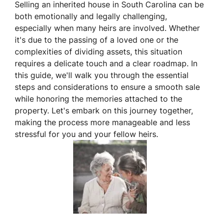
Selling an inherited house in South Carolina can be
both emotionally and legally challenging,
especially when many heirs are involved. Whether
it's due to the passing of a loved one or the
complexities of dividing assets, this situation
requires a delicate touch and a clear roadmap. In
this guide, we'll walk you through the essential
steps and considerations to ensure a smooth sale
while honoring the memories attached to the
property. Let's embark on this journey together,
making the process more manageable and less
stressful for you and your fellow heirs.