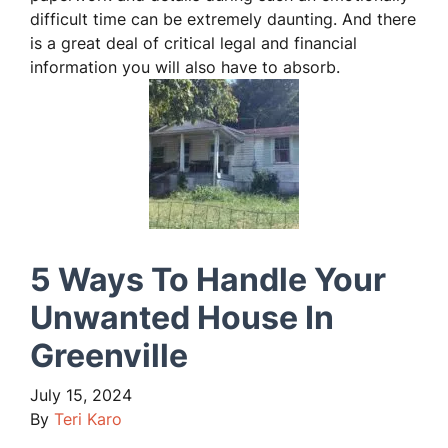
difficult time can be extremely daunting. And there
is a great deal of critical legal and financial
information you will also have to absorb.
5 Ways To Handle Your
Unwanted House In
Greenville
July 15, 2024
By
Teri Karo