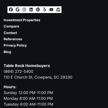
Facebook
Google Business
Instagram
LinkedIn
Pinterest
Yelp
YouTube
Zillow
Investment Properties
Compare
Contact
References
Privacy Policy
Blog
Table Rock Homebuyers
(864) 272-5400
110 E Church St, Cowpens, SC 29330
Hours:
Sunday 12:00 PM-11:00 PM
Monday 8:00 AM-11:00 PM
Tuesday 8:00 AM-11:00 PM