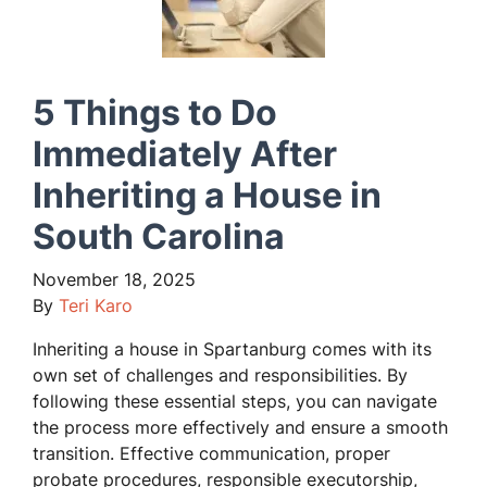
5 Things to Do
Immediately After
Inheriting a House in
South Carolina
November 18, 2025
By
Teri Karo
Inheriting a house in Spartanburg comes with its
own set of challenges and responsibilities. By
following these essential steps, you can navigate
the process more effectively and ensure a smooth
transition. Effective communication, proper
probate procedures, responsible executorship,