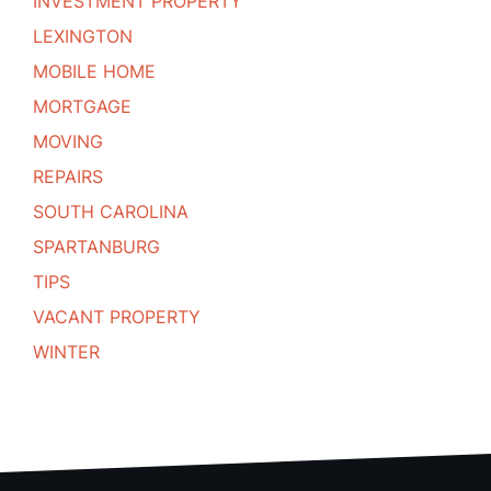
INVESTMENT PROPERTY
LEXINGTON
MOBILE HOME
MORTGAGE
MOVING
REPAIRS
SOUTH CAROLINA
SPARTANBURG
TIPS
VACANT PROPERTY
WINTER