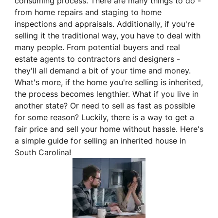
consuming process. There are many things to do -
from home repairs and staging to home
inspections and appraisals. Additionally, if you're
selling it the traditional way, you have to deal with
many people. From potential buyers and real
estate agents to contractors and designers -
they'll all demand a bit of your time and money.
What's more, if the home you're selling is inherited,
the process becomes lengthier. What if you live in
another state? Or need to sell as fast as possible
for some reason? Luckily, there is a way to get a
fair price and sell your home without hassle. Here's
a simple guide for selling an inherited house in
South Carolina!