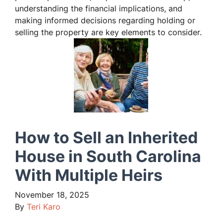
understanding the financial implications, and
making informed decisions regarding holding or
selling the property are key elements to consider.
How to Sell an Inherited
House in South Carolina
With Multiple Heirs
November 18, 2025
By
Teri Karo