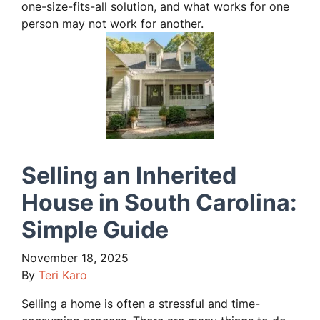
one-size-fits-all solution, and what works for one
person may not work for another.
Selling an Inherited
House in South Carolina:
Simple Guide
November 18, 2025
By
Teri Karo
Selling a home is often a stressful and time-