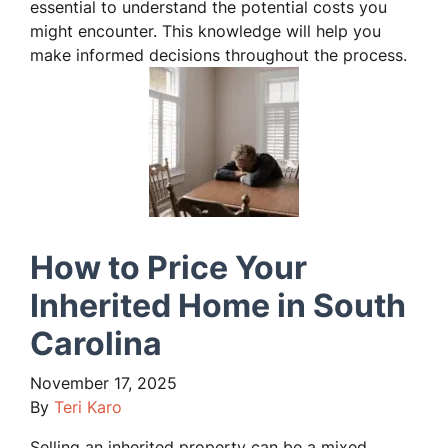
essential to understand the potential costs you
might encounter. This knowledge will help you
make informed decisions throughout the process.
How to Price Your
Inherited Home in South
Carolina
November 17, 2025
By
Teri Karo
Selling an inherited property can be a mixed