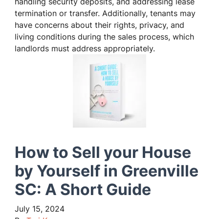
handling security deposits, and addressing lease
termination or transfer. Additionally, tenants may
have concerns about their rights, privacy, and
living conditions during the sales process, which
landlords must address appropriately.
How to Sell your House
by Yourself in Greenville
SC: A Short Guide
July 15, 2024