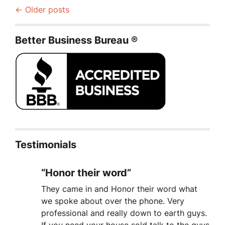
Posts navigation
Older posts
Better Business Bureau ®
Testimonials
“Honor their word”
They came in and Honor their word what
we spoke about over the phone. Very
professional and really down to earth guys.