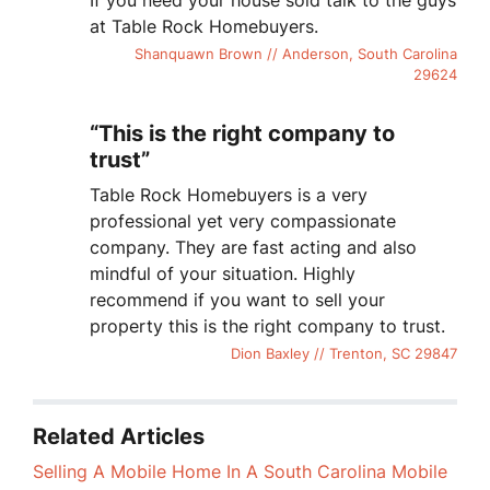
If you need your house sold talk to the guys
at Table Rock Homebuyers.
Shanquawn Brown // Anderson, South Carolina
29624
“This is the right company to
trust”
Table Rock Homebuyers is a very
professional yet very compassionate
company. They are fast acting and also
mindful of your situation. Highly
recommend if you want to sell your
property this is the right company to trust.
Dion Baxley // Trenton, SC 29847
Related Articles
Selling A Mobile Home In A South Carolina Mobile