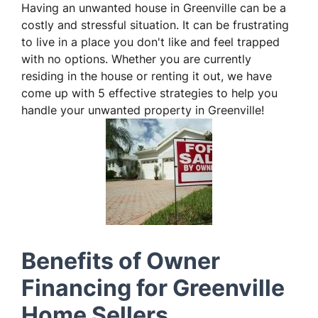
Having an unwanted house in Greenville can be a
costly and stressful situation. It can be frustrating
to live in a place you don't like and feel trapped
with no options. Whether you are currently
residing in the house or renting it out, we have
come up with 5 effective strategies to help you
handle your unwanted property in Greenville!
Benefits of Owner
Financing for Greenville
Home Sellers